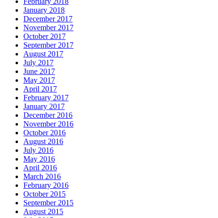
February 2018
January 2018
December 2017
November 2017
October 2017
September 2017
August 2017
July 2017
June 2017
May 2017
April 2017
February 2017
January 2017
December 2016
November 2016
October 2016
August 2016
July 2016
May 2016
April 2016
March 2016
February 2016
October 2015
September 2015
August 2015