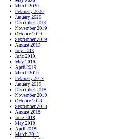
May 2020
March 2020
February 2020
January 2020
December 2019
November 2019
October 2019
September 2019
August 2019
July 2019
June 2019
May 2019
April 2019
March 2019
February 2019
January 2019
December 2018
November 2018
October 2018
September 2018
August 2018
June 2018
May 2018
April 2018
March 2018