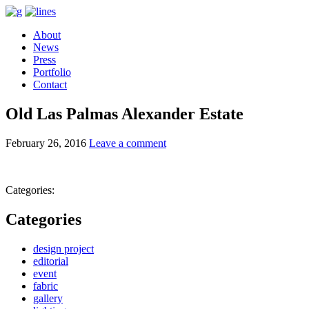
About
News
Press
Portfolio
Contact
Old Las Palmas Alexander Estate
February 26, 2016
Leave a comment
Categories:
Categories
design project
editorial
event
fabric
gallery