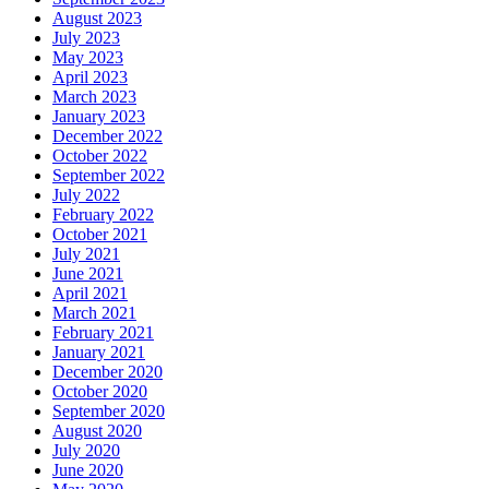
August 2023
July 2023
May 2023
April 2023
March 2023
January 2023
December 2022
October 2022
September 2022
July 2022
February 2022
October 2021
July 2021
June 2021
April 2021
March 2021
February 2021
January 2021
December 2020
October 2020
September 2020
August 2020
July 2020
June 2020