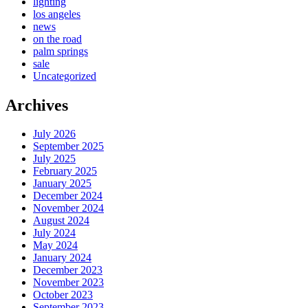
lighting
los angeles
news
on the road
palm springs
sale
Uncategorized
Archives
July 2026
September 2025
July 2025
February 2025
January 2025
December 2024
November 2024
August 2024
July 2024
May 2024
January 2024
December 2023
November 2023
October 2023
September 2023