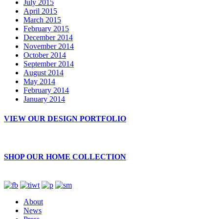
July 2015
April 2015
March 2015
February 2015
December 2014
November 2014
October 2014
September 2014
August 2014
May 2014
February 2014
January 2014
VIEW OUR DESIGN PORTFOLIO
SHOP OUR HOME COLLECTION
About
News