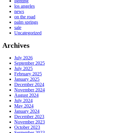
lighting
los angeles
news
on the road
palm springs
sale
Uncategorized
Archives
July 2026
September 2025
July 2025
February 2025
January 2025
December 2024
November 2024
August 2024
July 2024
May 2024
January 2024
December 2023
November 2023
October 2023
September 2023