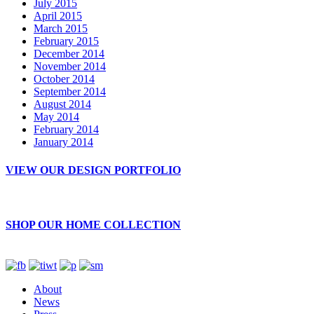
July 2015
April 2015
March 2015
February 2015
December 2014
November 2014
October 2014
September 2014
August 2014
May 2014
February 2014
January 2014
VIEW OUR DESIGN PORTFOLIO
SHOP OUR HOME COLLECTION
About
News