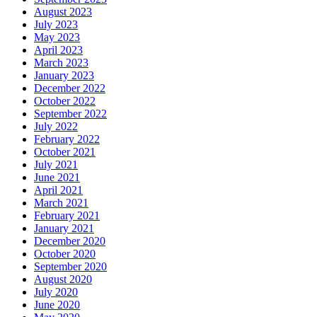
August 2023
July 2023
May 2023
April 2023
March 2023
January 2023
December 2022
October 2022
September 2022
July 2022
February 2022
October 2021
July 2021
June 2021
April 2021
March 2021
February 2021
January 2021
December 2020
October 2020
September 2020
August 2020
July 2020
June 2020