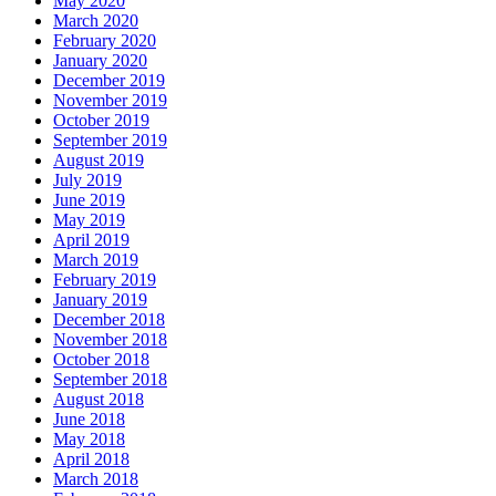
May 2020
March 2020
February 2020
January 2020
December 2019
November 2019
October 2019
September 2019
August 2019
July 2019
June 2019
May 2019
April 2019
March 2019
February 2019
January 2019
December 2018
November 2018
October 2018
September 2018
August 2018
June 2018
May 2018
April 2018
March 2018