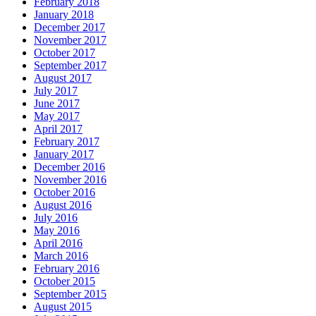
February 2018
January 2018
December 2017
November 2017
October 2017
September 2017
August 2017
July 2017
June 2017
May 2017
April 2017
February 2017
January 2017
December 2016
November 2016
October 2016
August 2016
July 2016
May 2016
April 2016
March 2016
February 2016
October 2015
September 2015
August 2015