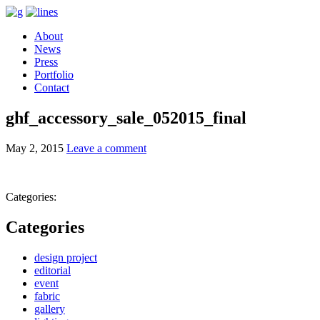
About
News
Press
Portfolio
Contact
ghf_accessory_sale_052015_final
May 2, 2015
Leave a comment
Categories:
Categories
design project
editorial
event
fabric
gallery