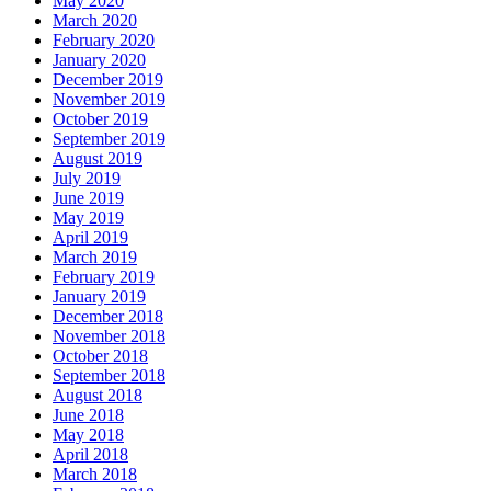
May 2020
March 2020
February 2020
January 2020
December 2019
November 2019
October 2019
September 2019
August 2019
July 2019
June 2019
May 2019
April 2019
March 2019
February 2019
January 2019
December 2018
November 2018
October 2018
September 2018
August 2018
June 2018
May 2018
April 2018
March 2018