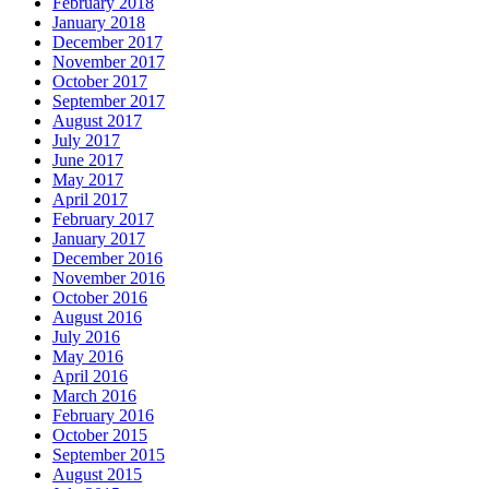
February 2018
January 2018
December 2017
November 2017
October 2017
September 2017
August 2017
July 2017
June 2017
May 2017
April 2017
February 2017
January 2017
December 2016
November 2016
October 2016
August 2016
July 2016
May 2016
April 2016
March 2016
February 2016
October 2015
September 2015
August 2015