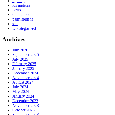
lighting
los angeles
news
on the road
palm springs
sale
Uncategorized
Archives
July 2026
September 2025
July 2025
February 2025
January 2025
December 2024
November 2024
August 2024
July 2024
May 2024
January 2024
December 2023
November 2023
October 2023
September 2023