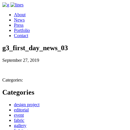
About
News
Press
Portfolio
Contact
g3_first_day_news_03
September 27, 2019
Categories:
Categories
design project
editorial
event
fabric
gallery