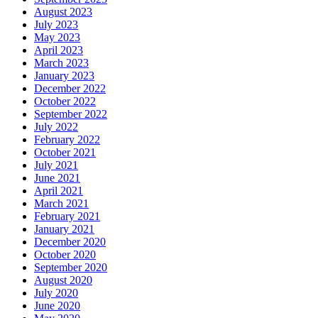
August 2023
July 2023
May 2023
April 2023
March 2023
January 2023
December 2022
October 2022
September 2022
July 2022
February 2022
October 2021
July 2021
June 2021
April 2021
March 2021
February 2021
January 2021
December 2020
October 2020
September 2020
August 2020
July 2020
June 2020