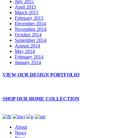
July 2015
April 2015
March 2015
February 2015
December 2014
November 2014
October 2014
September 2014
August 2014
May 2014
February 2014
January 2014
VIEW OUR DESIGN PORTFOLIO
SHOP OUR HOME COLLECTION
About
News