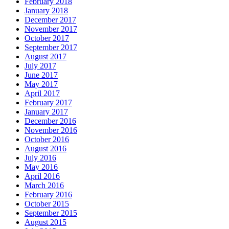
February 2018
January 2018
December 2017
November 2017
October 2017
September 2017
August 2017
July 2017
June 2017
May 2017
April 2017
February 2017
January 2017
December 2016
November 2016
October 2016
August 2016
July 2016
May 2016
April 2016
March 2016
February 2016
October 2015
September 2015
August 2015