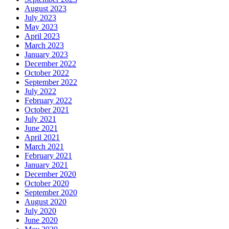
August 2023
July 2023
May 2023
April 2023
March 2023
January 2023
December 2022
October 2022
September 2022
July 2022
February 2022
October 2021
July 2021
June 2021
April 2021
March 2021
February 2021
January 2021
December 2020
October 2020
September 2020
August 2020
July 2020
June 2020