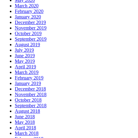
May 2020
March 2020
February 2020
January 2020
December 2019
November 2019
October 2019
September 2019
August 2019
July 2019
June 2019
May 2019
April 2019
March 2019
February 2019
January 2019
December 2018
November 2018
October 2018
September 2018
August 2018
June 2018
May 2018
April 2018
March 2018