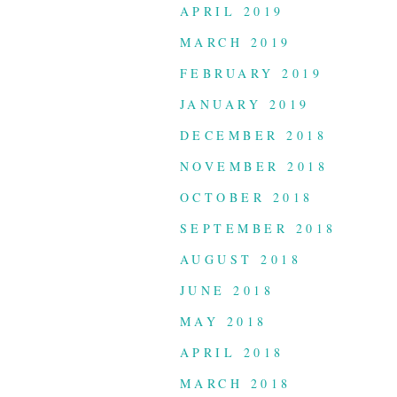
APRIL 2019
MARCH 2019
FEBRUARY 2019
JANUARY 2019
DECEMBER 2018
NOVEMBER 2018
OCTOBER 2018
SEPTEMBER 2018
AUGUST 2018
JUNE 2018
MAY 2018
APRIL 2018
MARCH 2018