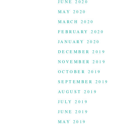
JUNE 2020
MAY 2020
MARCH 2020
FEBRUARY 2020
JANUARY 2020
DECEMBER 2019
NOVEMBER 2019
OCTOBER 2019
SEPTEMBER 2019
AUGUST 2019
JULY 2019
JUNE 2019
MAY 2019