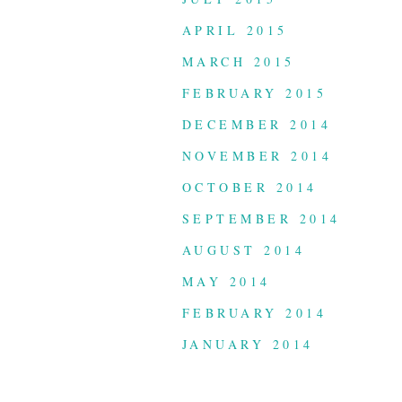
APRIL 2015
MARCH 2015
FEBRUARY 2015
DECEMBER 2014
NOVEMBER 2014
OCTOBER 2014
SEPTEMBER 2014
AUGUST 2014
MAY 2014
FEBRUARY 2014
JANUARY 2014