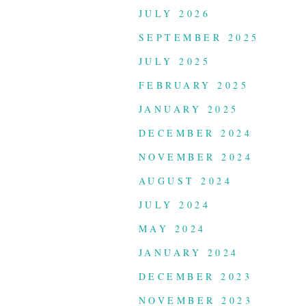
JULY 2026
SEPTEMBER 2025
JULY 2025
FEBRUARY 2025
JANUARY 2025
DECEMBER 2024
NOVEMBER 2024
AUGUST 2024
JULY 2024
MAY 2024
JANUARY 2024
DECEMBER 2023
NOVEMBER 2023