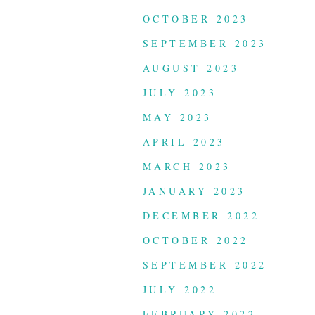
OCTOBER 2023
SEPTEMBER 2023
AUGUST 2023
JULY 2023
MAY 2023
APRIL 2023
MARCH 2023
JANUARY 2023
DECEMBER 2022
OCTOBER 2022
SEPTEMBER 2022
JULY 2022
FEBRUARY 2022