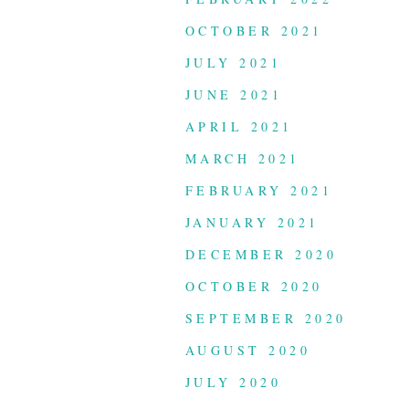
OCTOBER 2021
JULY 2021
JUNE 2021
APRIL 2021
MARCH 2021
FEBRUARY 2021
JANUARY 2021
DECEMBER 2020
OCTOBER 2020
SEPTEMBER 2020
AUGUST 2020
JULY 2020