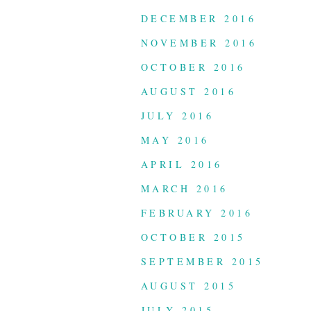
DECEMBER 2016
NOVEMBER 2016
OCTOBER 2016
AUGUST 2016
JULY 2016
MAY 2016
APRIL 2016
MARCH 2016
FEBRUARY 2016
OCTOBER 2015
SEPTEMBER 2015
AUGUST 2015
JULY 2015