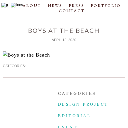
ABOUT
NEWS
PRESS
PORTFOLIO
CONTACT
BOYS AT THE BEACH
APRIL 13, 2020
CATEGORIES:
CATEGORIES
DESIGN PROJECT
EDITORIAL
EVENT