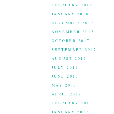
FEBRUARY 2018
JANUARY 2018
DECEMBER 2017
NOVEMBER 2017
OCTOBER 2017
SEPTEMBER 2017
AUGUST 2017
JULY 2017
JUNE 2017
MAY 2017
APRIL 2017
FEBRUARY 2017
JANUARY 2017