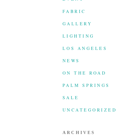
FABRIC
GALLERY
LIGHTING
LOS ANGELES
NEWS
ON THE ROAD
PALM SPRINGS
SALE
UNCATEGORIZED
ARCHIVES