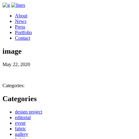
About
News
Press
Portfolio
Contact
image
May 22, 2020
Categories:
Categories
design project
editorial
event
fabric
gallery