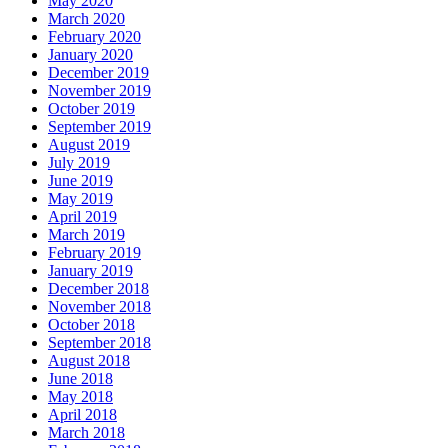
May 2020
March 2020
February 2020
January 2020
December 2019
November 2019
October 2019
September 2019
August 2019
July 2019
June 2019
May 2019
April 2019
March 2019
February 2019
January 2019
December 2018
November 2018
October 2018
September 2018
August 2018
June 2018
May 2018
April 2018
March 2018