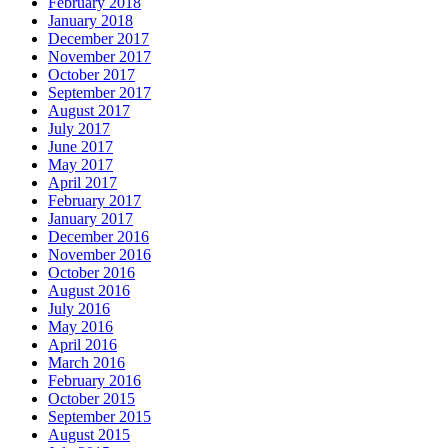
February 2018
January 2018
December 2017
November 2017
October 2017
September 2017
August 2017
July 2017
June 2017
May 2017
April 2017
February 2017
January 2017
December 2016
November 2016
October 2016
August 2016
July 2016
May 2016
April 2016
March 2016
February 2016
October 2015
September 2015
August 2015