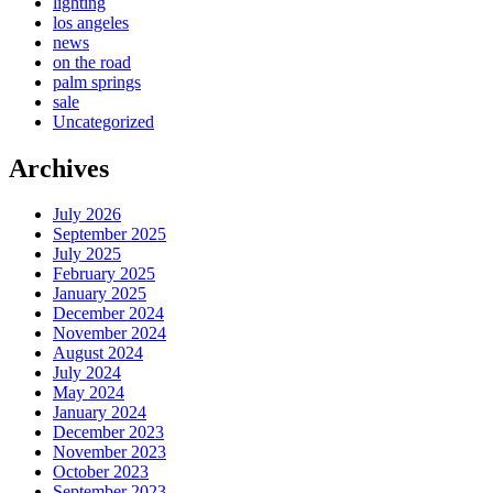
lighting
los angeles
news
on the road
palm springs
sale
Uncategorized
Archives
July 2026
September 2025
July 2025
February 2025
January 2025
December 2024
November 2024
August 2024
July 2024
May 2024
January 2024
December 2023
November 2023
October 2023
September 2023