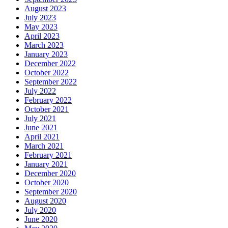
August 2023
July 2023
May 2023
April 2023
March 2023
January 2023
December 2022
October 2022
September 2022
July 2022
February 2022
October 2021
July 2021
June 2021
April 2021
March 2021
February 2021
January 2021
December 2020
October 2020
September 2020
August 2020
July 2020
June 2020