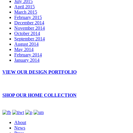
July 2015
April 2015
March 2015
February 2015
December 2014
November 2014
October 2014
September 2014
August 2014
May 2014
February 2014
January 2014
VIEW OUR DESIGN PORTFOLIO
SHOP OUR HOME COLLECTION
About
News