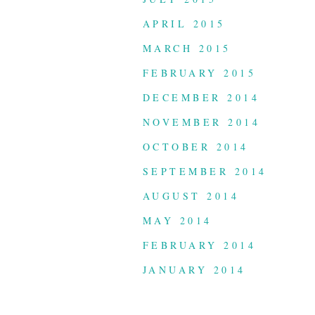
APRIL 2015
MARCH 2015
FEBRUARY 2015
DECEMBER 2014
NOVEMBER 2014
OCTOBER 2014
SEPTEMBER 2014
AUGUST 2014
MAY 2014
FEBRUARY 2014
JANUARY 2014