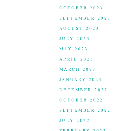
OCTOBER 2023
SEPTEMBER 2023
AUGUST 2023
JULY 2023
MAY 2023
APRIL 2023
MARCH 2023
JANUARY 2023
DECEMBER 2022
OCTOBER 2022
SEPTEMBER 2022
JULY 2022
FEBRUARY 2022