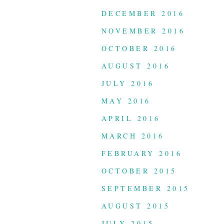
DECEMBER 2016
NOVEMBER 2016
OCTOBER 2016
AUGUST 2016
JULY 2016
MAY 2016
APRIL 2016
MARCH 2016
FEBRUARY 2016
OCTOBER 2015
SEPTEMBER 2015
AUGUST 2015
JULY 2015