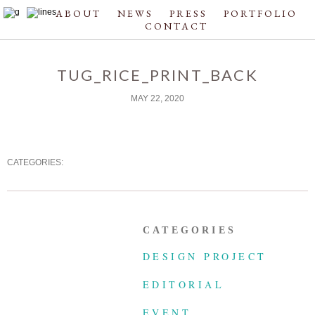
ABOUT
NEWS
PRESS
PORTFOLIO
CONTACT
TUG_RICE_PRINT_BACK
MAY 22, 2020
CATEGORIES:
CATEGORIES
DESIGN PROJECT
EDITORIAL
EVENT