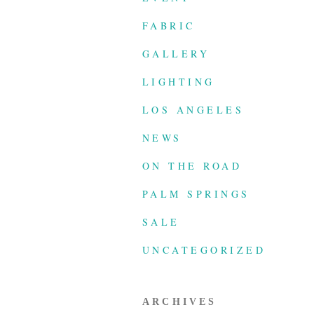
FABRIC
GALLERY
LIGHTING
LOS ANGELES
NEWS
ON THE ROAD
PALM SPRINGS
SALE
UNCATEGORIZED
ARCHIVES