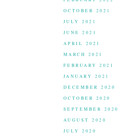
OCTOBER 2021
JULY 2021
JUNE 2021
APRIL 2021
MARCH 2021
FEBRUARY 2021
JANUARY 2021
DECEMBER 2020
OCTOBER 2020
SEPTEMBER 2020
AUGUST 2020
JULY 2020