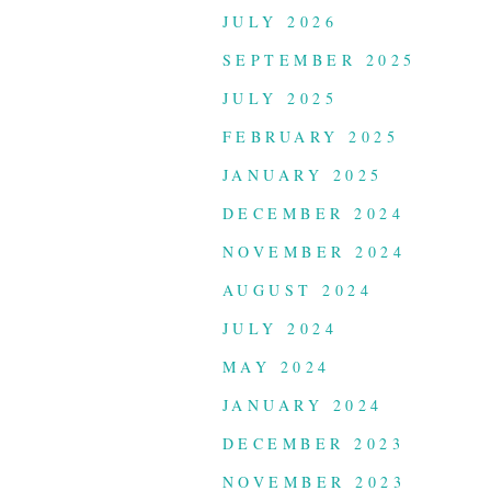
JULY 2026
SEPTEMBER 2025
JULY 2025
FEBRUARY 2025
JANUARY 2025
DECEMBER 2024
NOVEMBER 2024
AUGUST 2024
JULY 2024
MAY 2024
JANUARY 2024
DECEMBER 2023
NOVEMBER 2023