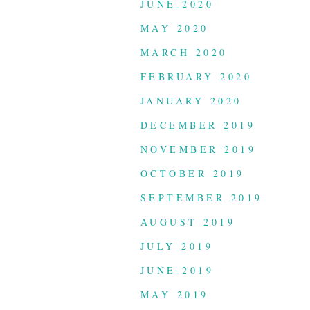
JUNE 2020
MAY 2020
MARCH 2020
FEBRUARY 2020
JANUARY 2020
DECEMBER 2019
NOVEMBER 2019
OCTOBER 2019
SEPTEMBER 2019
AUGUST 2019
JULY 2019
JUNE 2019
MAY 2019