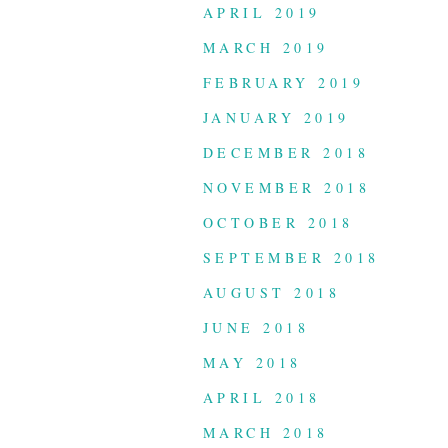
APRIL 2019
MARCH 2019
FEBRUARY 2019
JANUARY 2019
DECEMBER 2018
NOVEMBER 2018
OCTOBER 2018
SEPTEMBER 2018
AUGUST 2018
JUNE 2018
MAY 2018
APRIL 2018
MARCH 2018