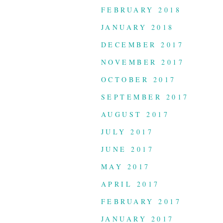
FEBRUARY 2018
JANUARY 2018
DECEMBER 2017
NOVEMBER 2017
OCTOBER 2017
SEPTEMBER 2017
AUGUST 2017
JULY 2017
JUNE 2017
MAY 2017
APRIL 2017
FEBRUARY 2017
JANUARY 2017