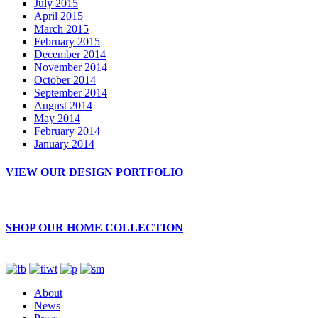
July 2015
April 2015
March 2015
February 2015
December 2014
November 2014
October 2014
September 2014
August 2014
May 2014
February 2014
January 2014
VIEW OUR DESIGN PORTFOLIO
SHOP OUR HOME COLLECTION
About
News