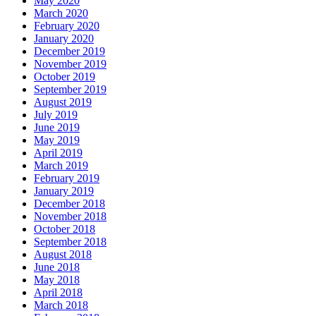
May 2020
March 2020
February 2020
January 2020
December 2019
November 2019
October 2019
September 2019
August 2019
July 2019
June 2019
May 2019
April 2019
March 2019
February 2019
January 2019
December 2018
November 2018
October 2018
September 2018
August 2018
June 2018
May 2018
April 2018
March 2018