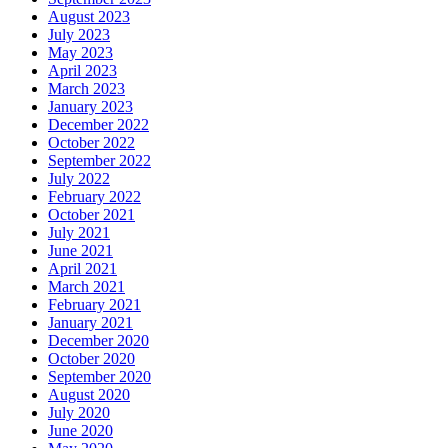
August 2023
July 2023
May 2023
April 2023
March 2023
January 2023
December 2022
October 2022
September 2022
July 2022
February 2022
October 2021
July 2021
June 2021
April 2021
March 2021
February 2021
January 2021
December 2020
October 2020
September 2020
August 2020
July 2020
June 2020