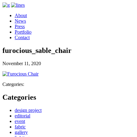
About
News
Press
Portfolio
Contact
furocious_sable_chair
November 11, 2020
Categories:
Categories
design project
editorial
event
fabric
gallery