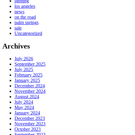
lighting
los angeles
news
on the road
palm springs
sale
Uncategorized
Archives
July 2026
September 2025
July 2025
February 2025
January 2025
December 2024
November 2024
August 2024
July 2024
May 2024
January 2024
December 2023
November 2023
October 2023
September 2023