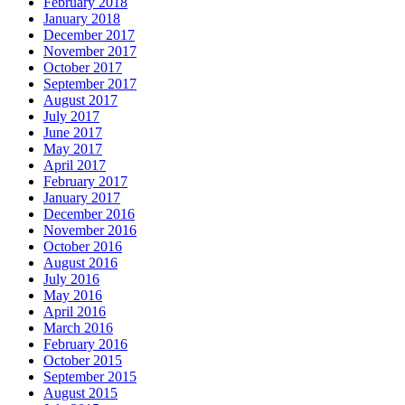
February 2018
January 2018
December 2017
November 2017
October 2017
September 2017
August 2017
July 2017
June 2017
May 2017
April 2017
February 2017
January 2017
December 2016
November 2016
October 2016
August 2016
July 2016
May 2016
April 2016
March 2016
February 2016
October 2015
September 2015
August 2015