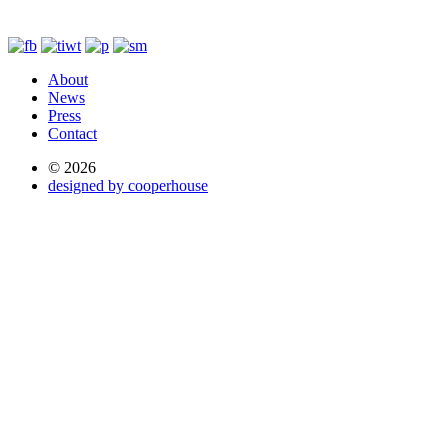
About
News
Press
Contact
© 2026
designed by cooperhouse