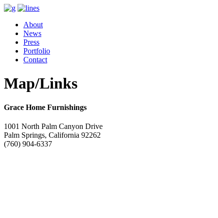
About
News
Press
Portfolio
Contact
Map/Links
Grace Home Furnishings
1001 North Palm Canyon Drive
Palm Springs, California 92262
(760) 904-6337