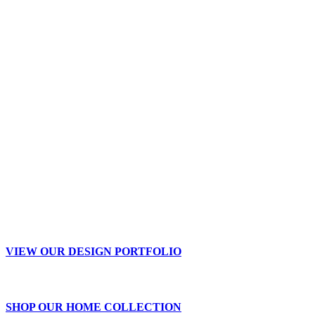
VIEW OUR DESIGN PORTFOLIO
SHOP OUR HOME COLLECTION