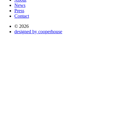
News
Press
Contact
© 2026
designed by cooperhouse