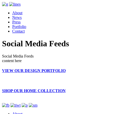
About
News
Press
Portfolio
Contact
Social Media Feeds
Social Media Feeds
content here
VIEW OUR DESIGN PORTFOLIO
SHOP OUR HOME COLLECTION
About