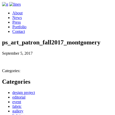
About
News
Press
Portfolio
Contact
ps_art_patron_fall2017_montgomery
September 5, 2017
Categories:
Categories
design project
editorial
event
fabric
gallery