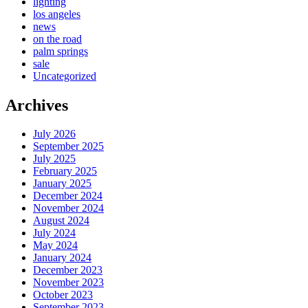
lighting
los angeles
news
on the road
palm springs
sale
Uncategorized
Archives
July 2026
September 2025
July 2025
February 2025
January 2025
December 2024
November 2024
August 2024
July 2024
May 2024
January 2024
December 2023
November 2023
October 2023
September 2023