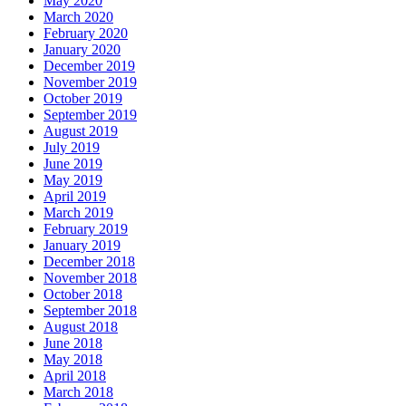
May 2020
March 2020
February 2020
January 2020
December 2019
November 2019
October 2019
September 2019
August 2019
July 2019
June 2019
May 2019
April 2019
March 2019
February 2019
January 2019
December 2018
November 2018
October 2018
September 2018
August 2018
June 2018
May 2018
April 2018
March 2018