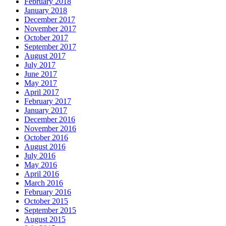
February 2018
January 2018
December 2017
November 2017
October 2017
September 2017
August 2017
July 2017
June 2017
May 2017
April 2017
February 2017
January 2017
December 2016
November 2016
October 2016
August 2016
July 2016
May 2016
April 2016
March 2016
February 2016
October 2015
September 2015
August 2015