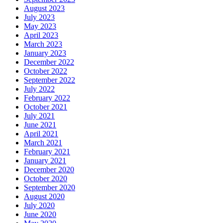
August 2023
July 2023
May 2023
April 2023
March 2023
January 2023
December 2022
October 2022
September 2022
July 2022
February 2022
October 2021
July 2021
June 2021
April 2021
March 2021
February 2021
January 2021
December 2020
October 2020
September 2020
August 2020
July 2020
June 2020