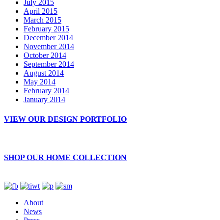
July 2015
April 2015
March 2015
February 2015
December 2014
November 2014
October 2014
September 2014
August 2014
May 2014
February 2014
January 2014
VIEW OUR DESIGN PORTFOLIO
SHOP OUR HOME COLLECTION
About
News