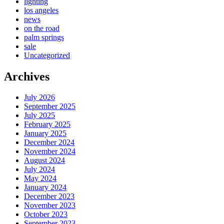
lighting
los angeles
news
on the road
palm springs
sale
Uncategorized
Archives
July 2026
September 2025
July 2025
February 2025
January 2025
December 2024
November 2024
August 2024
July 2024
May 2024
January 2024
December 2023
November 2023
October 2023
September 2023