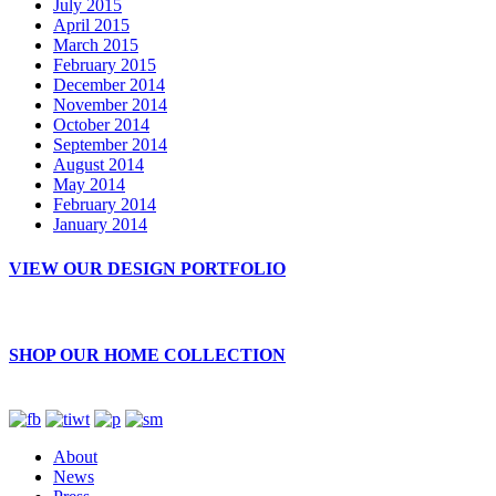
July 2015
April 2015
March 2015
February 2015
December 2014
November 2014
October 2014
September 2014
August 2014
May 2014
February 2014
January 2014
VIEW OUR DESIGN PORTFOLIO
SHOP OUR HOME COLLECTION
About
News