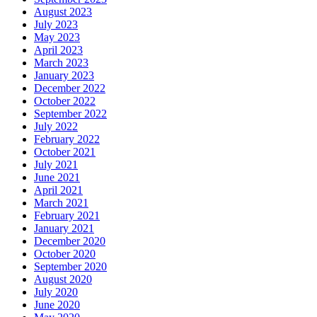
August 2023
July 2023
May 2023
April 2023
March 2023
January 2023
December 2022
October 2022
September 2022
July 2022
February 2022
October 2021
July 2021
June 2021
April 2021
March 2021
February 2021
January 2021
December 2020
October 2020
September 2020
August 2020
July 2020
June 2020