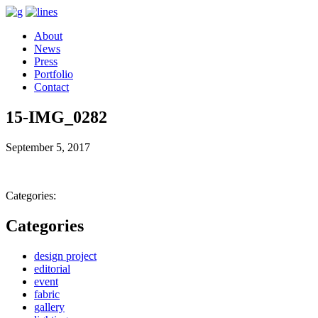
About
News
Press
Portfolio
Contact
15-IMG_0282
September 5, 2017
Categories:
Categories
design project
editorial
event
fabric
gallery