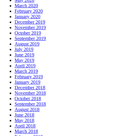
May 2020
March 2020
February 2020
January 2020
December 2019
November 2019
October 2019
September 2019
August 2019
July 2019
June 2019
May 2019
April 2019
March 2019
February 2019
January 2019
December 2018
November 2018
October 2018
September 2018
August 2018
June 2018
May 2018
April 2018
March 2018