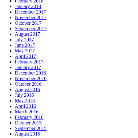
February 2018
January 2018
December 2017
November 2017
October 2017
September 2017
August 2017
July 2017
June 2017
May 2017
April 2017
February 2017
January 2017
December 2016
November 2016
October 2016
August 2016
July 2016
May 2016
April 2016
March 2016
February 2016
October 2015
September 2015
August 2015