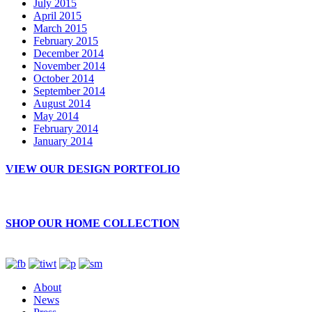
July 2015
April 2015
March 2015
February 2015
December 2014
November 2014
October 2014
September 2014
August 2014
May 2014
February 2014
January 2014
VIEW OUR DESIGN PORTFOLIO
SHOP OUR HOME COLLECTION
About
News