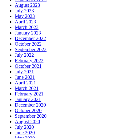
August 2023
July 2023
May 2023
April 2023
March 2023
January 2023
December 2022
October 2022
September 2022
July 2022
February 2022
October 2021
July 2021
June 2021
April 2021
March 2021
February 2021
January 2021
December 2020
October 2020
September 2020
August 2020
July 2020
June 2020