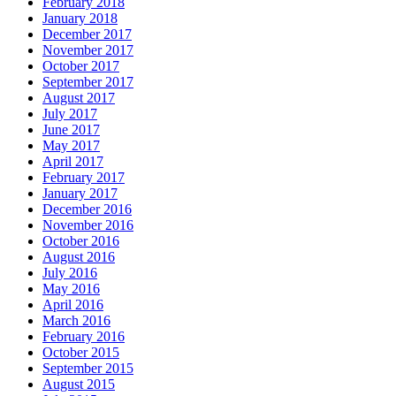
February 2018
January 2018
December 2017
November 2017
October 2017
September 2017
August 2017
July 2017
June 2017
May 2017
April 2017
February 2017
January 2017
December 2016
November 2016
October 2016
August 2016
July 2016
May 2016
April 2016
March 2016
February 2016
October 2015
September 2015
August 2015