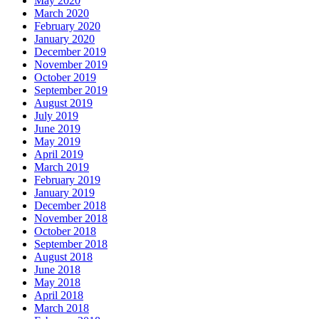
May 2020
March 2020
February 2020
January 2020
December 2019
November 2019
October 2019
September 2019
August 2019
July 2019
June 2019
May 2019
April 2019
March 2019
February 2019
January 2019
December 2018
November 2018
October 2018
September 2018
August 2018
June 2018
May 2018
April 2018
March 2018