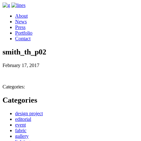
About
News
Press
Portfolio
Contact
smith_th_p02
February 17, 2017
Categories:
Categories
design project
editorial
event
fabric
gallery