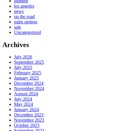
lighting
los angeles
news
on the road
palm springs
sale
Uncategorized
Archives
July 2026
September 2025
July 2025
February 2025
January 2025
December 2024
November 2024
August 2024
July 2024
May 2024
January 2024
December 2023
November 2023
October 2023
September 2023