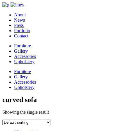
About
News
Press
Portfolio
Contact
Furniture
Gallery
Accessories
Upholstery
Furniture
Gallery
Accessories
Upholstery
curved sofa
Showing the single result