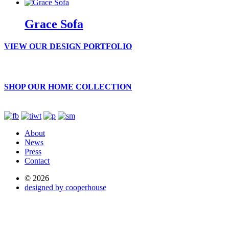
Grace Sofa
VIEW OUR DESIGN PORTFOLIO
SHOP OUR HOME COLLECTION
About
News
Press
Contact
© 2026
designed by cooperhouse