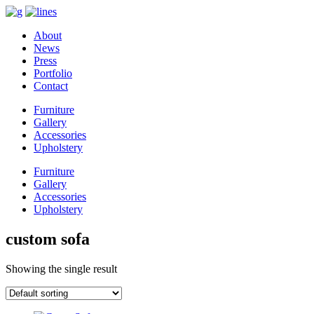
About
News
Press
Portfolio
Contact
Furniture
Gallery
Accessories
Upholstery
Furniture
Gallery
Accessories
Upholstery
custom sofa
Showing the single result