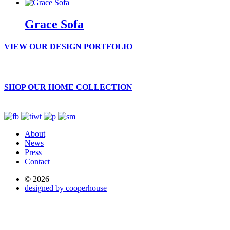
Grace Sofa
VIEW OUR DESIGN PORTFOLIO
SHOP OUR HOME COLLECTION
About
News
Press
Contact
© 2026
designed by cooperhouse