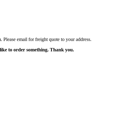
Please email for freight quote to your address.
like to order something. Thank you.