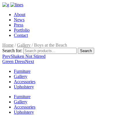
About
News
Press
Portfolio
Contact
Home
/
Gallery
/ Boys at the Beach
Search for:
Search
Prev
Shaken Not Stirred
Green Dress
Next
Furniture
Gallery
Accessories
Upholstery
Furniture
Gallery
Accessories
Upholstery