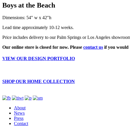
Boys at the Beach
Dimensions: 54″ w x 42″h
Lead time approximately 10-12 weeks.
Price includes delivery to our Palm Springs or Los Angeles showroom. 
Our online store is closed for now. Please
contact us
if you would 
VIEW OUR DESIGN PORTFOLIO
SHOP OUR HOME COLLECTION
About
News
Press
Contact