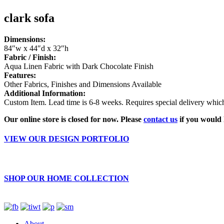
clark sofa
Dimensions:
84″w x 44″d x 32″h
Fabric / Finish:
Aqua Linen Fabric with Dark Chocolate Finish
Features:
Other Fabrics, Finishes and Dimensions Available
Additional Information:
Custom Item. Lead time is 6-8 weeks. Requires special delivery which 
Our online store is closed for now. Please
contact us
if you would 
VIEW OUR DESIGN PORTFOLIO
SHOP OUR HOME COLLECTION
About