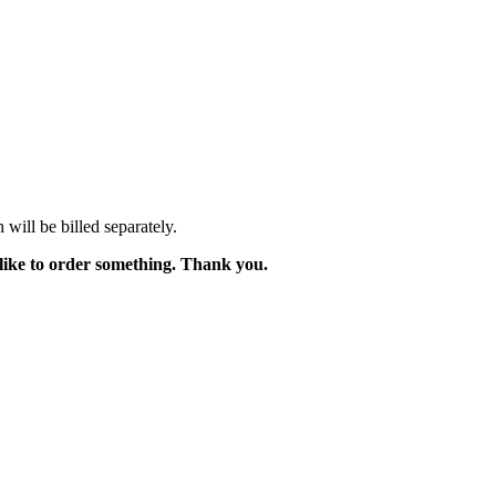
will be billed separately.
like to order something. Thank you.