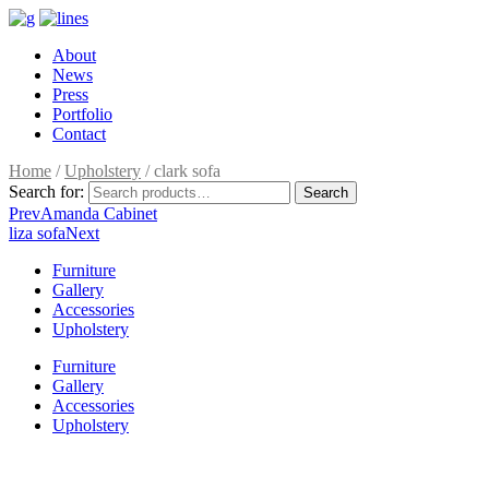
About
News
Press
Portfolio
Contact
Home
/
Upholstery
/ clark sofa
Search for:
Search
Prev
Amanda Cabinet
liza sofa
Next
Furniture
Gallery
Accessories
Upholstery
Furniture
Gallery
Accessories
Upholstery