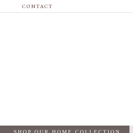
CONTACT
SHOP OUR HOME COLLECTION