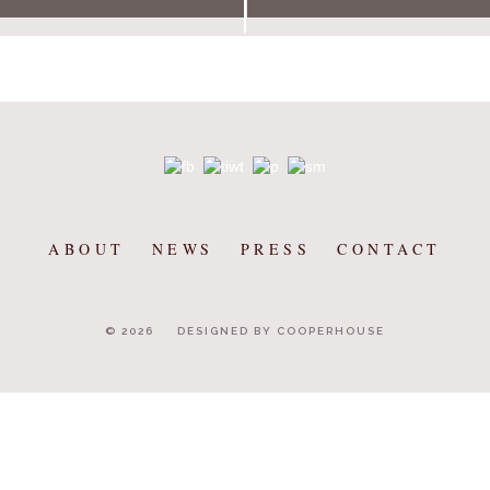
ABOUT
NEWS
PRESS
CONTACT
© 2026
DESIGNED BY COOPERHOUSE