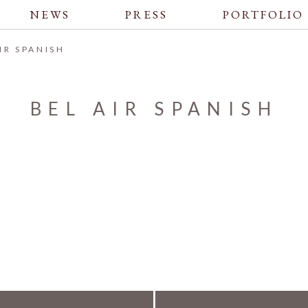
NEWS
PRESS
PORTFOLIO
AIR SPANISH
BEL AIR SPANISH