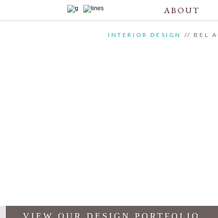
ABOUT
INTERIOR DESIGN
// BEL 
VIEW OUR DESIGN PORTFOLIO