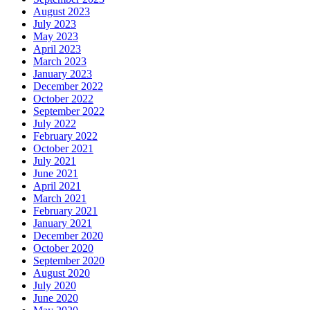
August 2023
July 2023
May 2023
April 2023
March 2023
January 2023
December 2022
October 2022
September 2022
July 2022
February 2022
October 2021
July 2021
June 2021
April 2021
March 2021
February 2021
January 2021
December 2020
October 2020
September 2020
August 2020
July 2020
June 2020