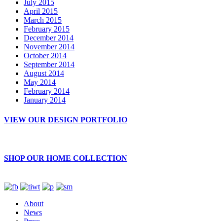
July 2015
April 2015
March 2015
February 2015
December 2014
November 2014
October 2014
September 2014
August 2014
May 2014
February 2014
January 2014
VIEW OUR DESIGN PORTFOLIO
SHOP OUR HOME COLLECTION
About
News