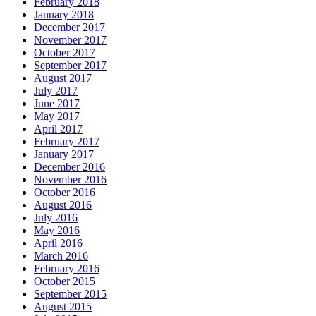
February 2018
January 2018
December 2017
November 2017
October 2017
September 2017
August 2017
July 2017
June 2017
May 2017
April 2017
February 2017
January 2017
December 2016
November 2016
October 2016
August 2016
July 2016
May 2016
April 2016
March 2016
February 2016
October 2015
September 2015
August 2015