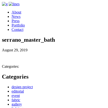
About
News
Press
Portfolio
Contact
serrano_master_bath
August 29, 2019
Categories:
Categories
design project
editorial
event
fabric
gallery