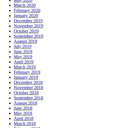
May 2020
March 2020
February 2020
January 2020
December 2019
November 2019
October 2019
September 2019
August 2019
July 2019
June 2019
May 2019
April 2019
March 2019
February 2019
January 2019
December 2018
November 2018
October 2018
September 2018
August 2018
June 2018
May 2018
April 2018
March 2018