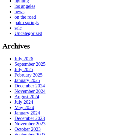
lighting
los angeles
news
on the road
palm springs
sale
Uncategorized
Archives
July 2026
September 2025
July 2025
February 2025
January 2025
December 2024
November 2024
August 2024
July 2024
May 2024
January 2024
December 2023
November 2023
October 2023
September 2023