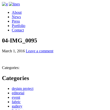
About
News
Press
Portfolio
Contact
04-IMG_0095
March 1, 2016
Leave a comment
Categories:
Categories
design project
editorial
event
fabric
gallery