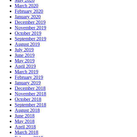
May 2020
March 2020
February 2020
January 2020
December 2019
November 2019
October 2019
September 2019
August 2019
July 2019
June 2019
May 2019
April 2019
March 2019
February 2019
January 2019
December 2018
November 2018
October 2018
September 2018
August 2018
June 2018
May 2018
April 2018
March 2018