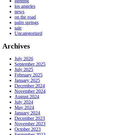
lighting
los angeles
news
on the road
palm springs
sale
Uncategorized
Archives
July 2026
September 2025
July 2025
February 2025
January 2025
December 2024
November 2024
August 2024
July 2024
May 2024
January 2024
December 2023
November 2023
October 2023
September 2023