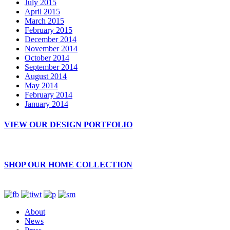
July 2015
April 2015
March 2015
February 2015
December 2014
November 2014
October 2014
September 2014
August 2014
May 2014
February 2014
January 2014
VIEW OUR DESIGN PORTFOLIO
SHOP OUR HOME COLLECTION
About
News