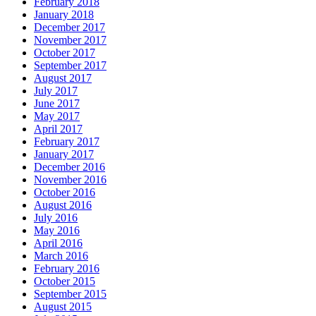
February 2018
January 2018
December 2017
November 2017
October 2017
September 2017
August 2017
July 2017
June 2017
May 2017
April 2017
February 2017
January 2017
December 2016
November 2016
October 2016
August 2016
July 2016
May 2016
April 2016
March 2016
February 2016
October 2015
September 2015
August 2015