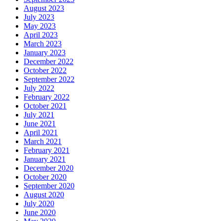
August 2023
July 2023
May 2023
April 2023
March 2023
January 2023
December 2022
October 2022
September 2022
July 2022
February 2022
October 2021
July 2021
June 2021
April 2021
March 2021
February 2021
January 2021
December 2020
October 2020
September 2020
August 2020
July 2020
June 2020