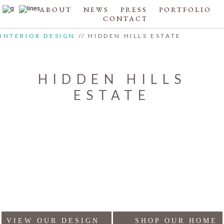
ABOUT
NEWS
PRESS
PORTFOLIO
CONTACT
INTERIOR DESIGN
// HIDDEN HILLS ESTATE
HIDDEN HILLS
ESTATE
VIEW OUR DESIGN
SHOP OUR HOME