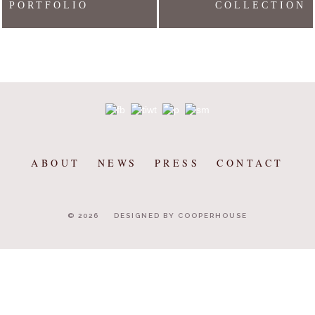
PORTFOLIO
COLLECTION
ABOUT
NEWS
PRESS
CONTACT
© 2026
DESIGNED BY COOPERHOUSE