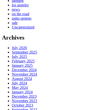
lighting
los angeles
news
on the road
palm springs
sale
Uncategorized
Archives
July 2026
September 2025
July 2025
February 2025
January 2025
December 2024
November 2024
August 2024
July 2024
May 2024
January 2024
December 2023
November 2023
October 2023
September 2023