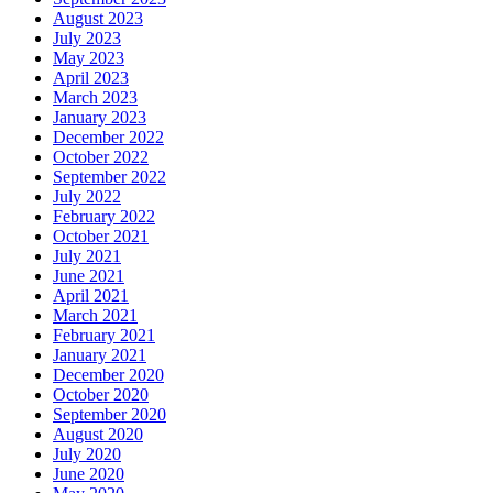
August 2023
July 2023
May 2023
April 2023
March 2023
January 2023
December 2022
October 2022
September 2022
July 2022
February 2022
October 2021
July 2021
June 2021
April 2021
March 2021
February 2021
January 2021
December 2020
October 2020
September 2020
August 2020
July 2020
June 2020