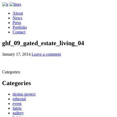
About
News
Press
Portfolio
Contact
ghf_09_gated_estate_living_04
January 17, 2014
Leave a comment
Categories:
Categories
design project
editorial
event
fabric
gallery