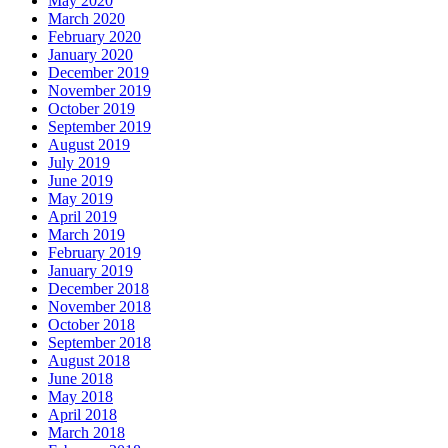
May 2020
March 2020
February 2020
January 2020
December 2019
November 2019
October 2019
September 2019
August 2019
July 2019
June 2019
May 2019
April 2019
March 2019
February 2019
January 2019
December 2018
November 2018
October 2018
September 2018
August 2018
June 2018
May 2018
April 2018
March 2018