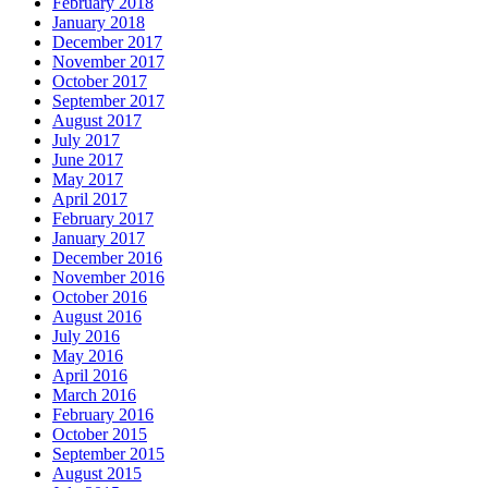
February 2018
January 2018
December 2017
November 2017
October 2017
September 2017
August 2017
July 2017
June 2017
May 2017
April 2017
February 2017
January 2017
December 2016
November 2016
October 2016
August 2016
July 2016
May 2016
April 2016
March 2016
February 2016
October 2015
September 2015
August 2015