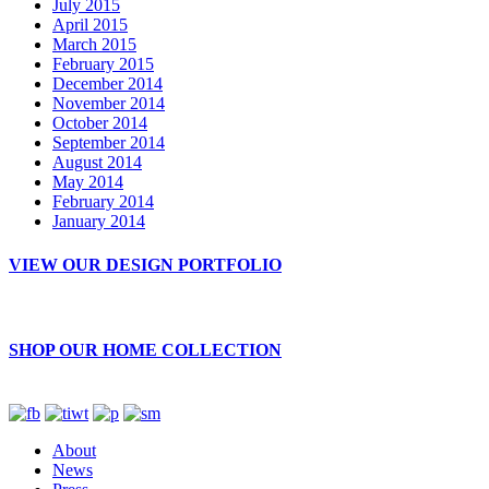
July 2015
April 2015
March 2015
February 2015
December 2014
November 2014
October 2014
September 2014
August 2014
May 2014
February 2014
January 2014
VIEW OUR DESIGN PORTFOLIO
SHOP OUR HOME COLLECTION
About
News