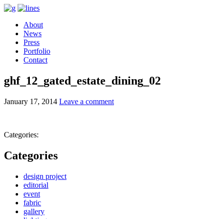
About
News
Press
Portfolio
Contact
ghf_12_gated_estate_dining_02
January 17, 2014
Leave a comment
Categories:
Categories
design project
editorial
event
fabric
gallery