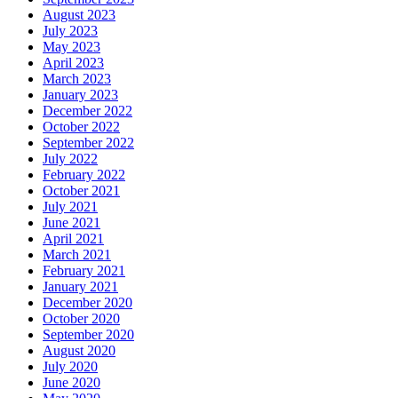
August 2023
July 2023
May 2023
April 2023
March 2023
January 2023
December 2022
October 2022
September 2022
July 2022
February 2022
October 2021
July 2021
June 2021
April 2021
March 2021
February 2021
January 2021
December 2020
October 2020
September 2020
August 2020
July 2020
June 2020