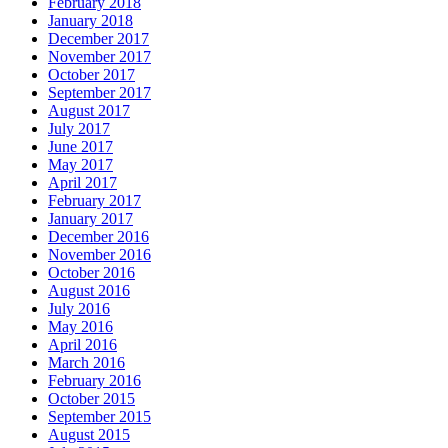
February 2018
January 2018
December 2017
November 2017
October 2017
September 2017
August 2017
July 2017
June 2017
May 2017
April 2017
February 2017
January 2017
December 2016
November 2016
October 2016
August 2016
July 2016
May 2016
April 2016
March 2016
February 2016
October 2015
September 2015
August 2015