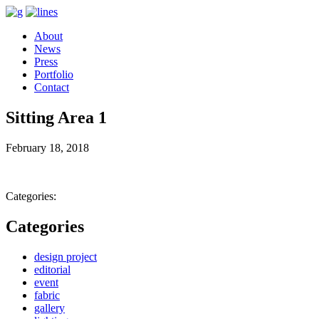
About
News
Press
Portfolio
Contact
Sitting Area 1
February 18, 2018
Categories:
Categories
design project
editorial
event
fabric
gallery