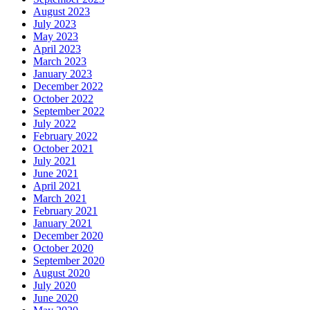
August 2023
July 2023
May 2023
April 2023
March 2023
January 2023
December 2022
October 2022
September 2022
July 2022
February 2022
October 2021
July 2021
June 2021
April 2021
March 2021
February 2021
January 2021
December 2020
October 2020
September 2020
August 2020
July 2020
June 2020