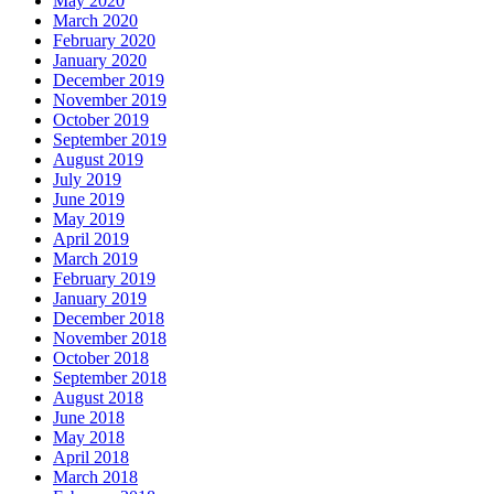
May 2020
March 2020
February 2020
January 2020
December 2019
November 2019
October 2019
September 2019
August 2019
July 2019
June 2019
May 2019
April 2019
March 2019
February 2019
January 2019
December 2018
November 2018
October 2018
September 2018
August 2018
June 2018
May 2018
April 2018
March 2018