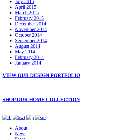
July 2015
April 2015
March 2015
February 2015
December 2014
November 2014
October 2014
September 2014
August 2014
May 2014
February 2014
January 2014
VIEW OUR DESIGN PORTFOLIO
SHOP OUR HOME COLLECTION
About
News