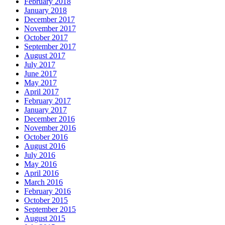
February 2018
January 2018
December 2017
November 2017
October 2017
September 2017
August 2017
July 2017
June 2017
May 2017
April 2017
February 2017
January 2017
December 2016
November 2016
October 2016
August 2016
July 2016
May 2016
April 2016
March 2016
February 2016
October 2015
September 2015
August 2015