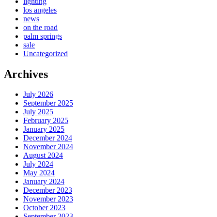
lighting
los angeles
news
on the road
palm springs
sale
Uncategorized
Archives
July 2026
September 2025
July 2025
February 2025
January 2025
December 2024
November 2024
August 2024
July 2024
May 2024
January 2024
December 2023
November 2023
October 2023
September 2023