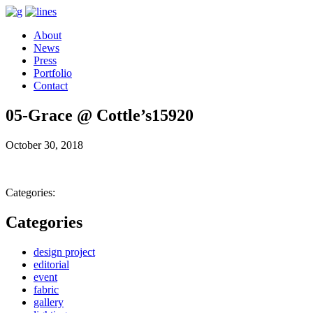
About
News
Press
Portfolio
Contact
05-Grace @ Cottle’s15920
October 30, 2018
Categories:
Categories
design project
editorial
event
fabric
gallery