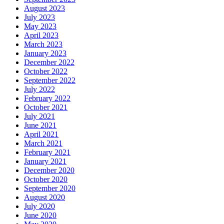
August 2023
July 2023
May 2023
April 2023
March 2023
January 2023
December 2022
October 2022
September 2022
July 2022
February 2022
October 2021
July 2021
June 2021
April 2021
March 2021
February 2021
January 2021
December 2020
October 2020
September 2020
August 2020
July 2020
June 2020