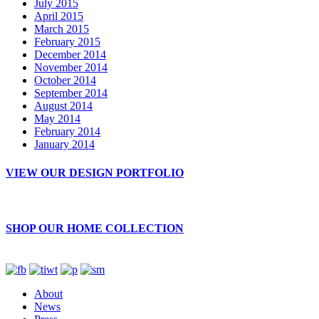
July 2015
April 2015
March 2015
February 2015
December 2014
November 2014
October 2014
September 2014
August 2014
May 2014
February 2014
January 2014
VIEW OUR DESIGN PORTFOLIO
SHOP OUR HOME COLLECTION
About
News