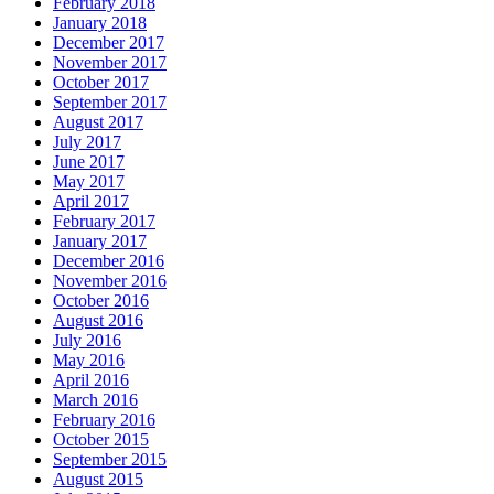
February 2018
January 2018
December 2017
November 2017
October 2017
September 2017
August 2017
July 2017
June 2017
May 2017
April 2017
February 2017
January 2017
December 2016
November 2016
October 2016
August 2016
July 2016
May 2016
April 2016
March 2016
February 2016
October 2015
September 2015
August 2015