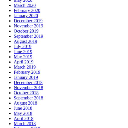
May 2020
March 2020
February 2020
January 2020
December 2019
November 2019
October 2019
September 2019
August 2019
July 2019
June 2019
May 2019
April 2019
March 2019
February 2019
January 2019
December 2018
November 2018
October 2018
September 2018
August 2018
June 2018
May 2018
April 2018
March 2018