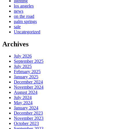
lighting
los angeles
news
on the road
palm springs
sale
Uncategorized
Archives
July 2026
September 2025
July 2025
February 2025
January 2025
December 2024
November 2024
August 2024
July 2024
May 2024
January 2024
December 2023
November 2023
October 2023
September 2023