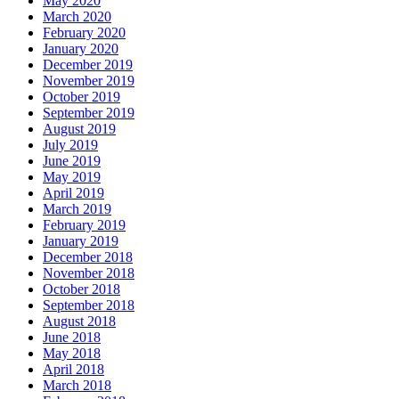
May 2020
March 2020
February 2020
January 2020
December 2019
November 2019
October 2019
September 2019
August 2019
July 2019
June 2019
May 2019
April 2019
March 2019
February 2019
January 2019
December 2018
November 2018
October 2018
September 2018
August 2018
June 2018
May 2018
April 2018
March 2018