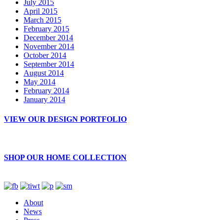
July 2015
April 2015
March 2015
February 2015
December 2014
November 2014
October 2014
September 2014
August 2014
May 2014
February 2014
January 2014
VIEW OUR DESIGN PORTFOLIO
SHOP OUR HOME COLLECTION
About
News