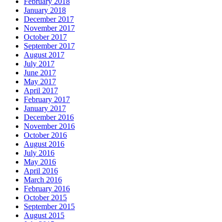
February 2018
January 2018
December 2017
November 2017
October 2017
September 2017
August 2017
July 2017
June 2017
May 2017
April 2017
February 2017
January 2017
December 2016
November 2016
October 2016
August 2016
July 2016
May 2016
April 2016
March 2016
February 2016
October 2015
September 2015
August 2015