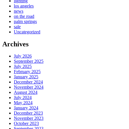
lighting
los angeles
news
on the road
palm springs
sale
Uncategorized
Archives
July 2026
September 2025
July 2025
February 2025
January 2025
December 2024
November 2024
August 2024
July 2024
May 2024
January 2024
December 2023
November 2023
October 2023
September 2023