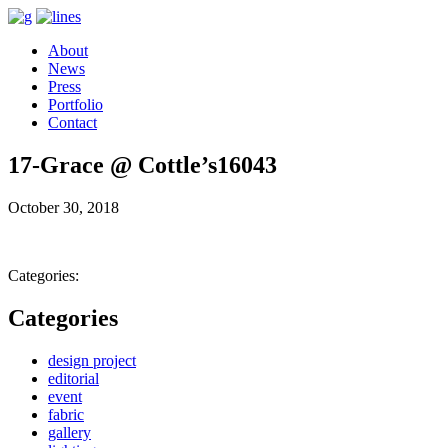
About
News
Press
Portfolio
Contact
17-Grace @ Cottle’s16043
October 30, 2018
Categories:
Categories
design project
editorial
event
fabric
gallery