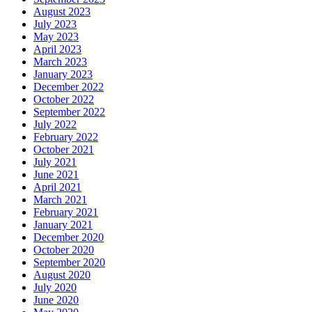
August 2023
July 2023
May 2023
April 2023
March 2023
January 2023
December 2022
October 2022
September 2022
July 2022
February 2022
October 2021
July 2021
June 2021
April 2021
March 2021
February 2021
January 2021
December 2020
October 2020
September 2020
August 2020
July 2020
June 2020