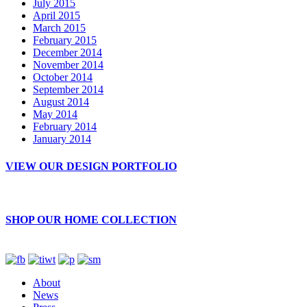
July 2015
April 2015
March 2015
February 2015
December 2014
November 2014
October 2014
September 2014
August 2014
May 2014
February 2014
January 2014
VIEW OUR DESIGN PORTFOLIO
SHOP OUR HOME COLLECTION
About
News