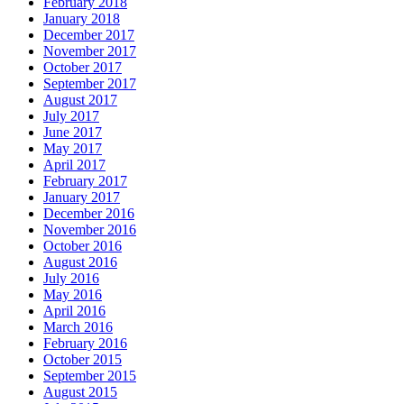
February 2018
January 2018
December 2017
November 2017
October 2017
September 2017
August 2017
July 2017
June 2017
May 2017
April 2017
February 2017
January 2017
December 2016
November 2016
October 2016
August 2016
July 2016
May 2016
April 2016
March 2016
February 2016
October 2015
September 2015
August 2015