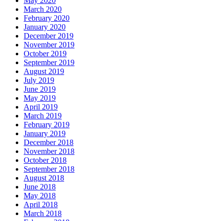
May 2020
March 2020
February 2020
January 2020
December 2019
November 2019
October 2019
September 2019
August 2019
July 2019
June 2019
May 2019
April 2019
March 2019
February 2019
January 2019
December 2018
November 2018
October 2018
September 2018
August 2018
June 2018
May 2018
April 2018
March 2018