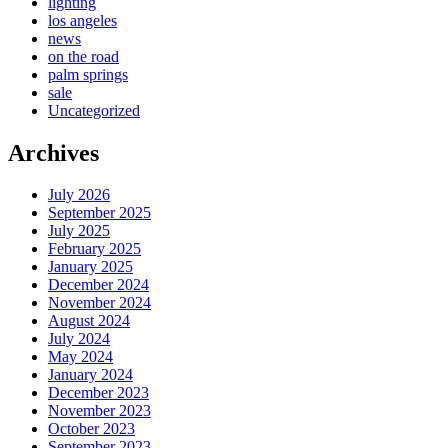
lighting
los angeles
news
on the road
palm springs
sale
Uncategorized
Archives
July 2026
September 2025
July 2025
February 2025
January 2025
December 2024
November 2024
August 2024
July 2024
May 2024
January 2024
December 2023
November 2023
October 2023
September 2023