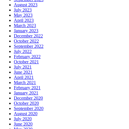
August 2023
July 2023
May 2023
April 2023
March 2023
January 2023
December 2022
October 2022
September 2022
July 2022
February 2022
October 2021
July 2021
June 2021
April 2021
March 2021
February 2021
January 2021
December 2020
October 2020
September 2020
August 2020
July 2020
June 2020