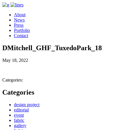
About
News
Press
Portfolio
Contact
DMitchell_GHF_TuxedoPark_18
May 18, 2022
Categories:
Categories
design project
editorial
event
fabric
gallery