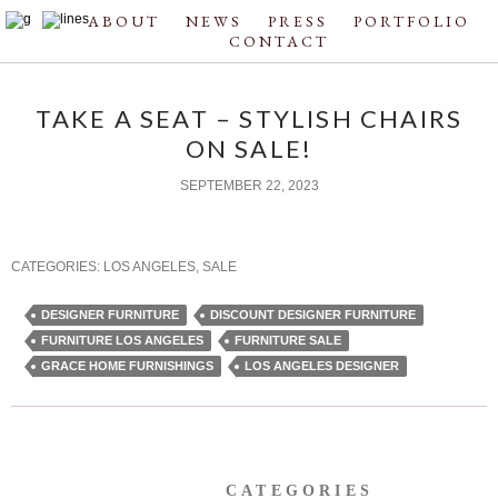
ABOUT
NEWS
PRESS
PORTFOLIO
CONTACT
TAKE A SEAT – STYLISH CHAIRS
ON SALE!
SEPTEMBER 22, 2023
CATEGORIES:
LOS ANGELES
,
SALE
DESIGNER FURNITURE
DISCOUNT DESIGNER FURNITURE
FURNITURE LOS ANGELES
FURNITURE SALE
GRACE HOME FURNISHINGS
LOS ANGELES DESIGNER
CATEGORIES