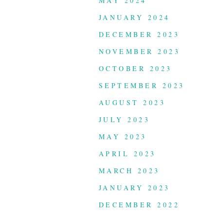
MAY 2024
JANUARY 2024
DECEMBER 2023
NOVEMBER 2023
OCTOBER 2023
SEPTEMBER 2023
AUGUST 2023
JULY 2023
MAY 2023
APRIL 2023
MARCH 2023
JANUARY 2023
DECEMBER 2022