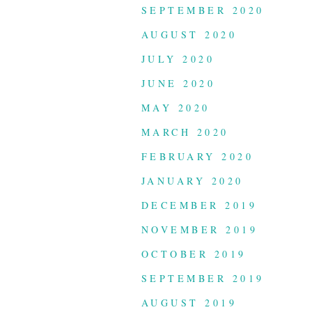
SEPTEMBER 2020
AUGUST 2020
JULY 2020
JUNE 2020
MAY 2020
MARCH 2020
FEBRUARY 2020
JANUARY 2020
DECEMBER 2019
NOVEMBER 2019
OCTOBER 2019
SEPTEMBER 2019
AUGUST 2019