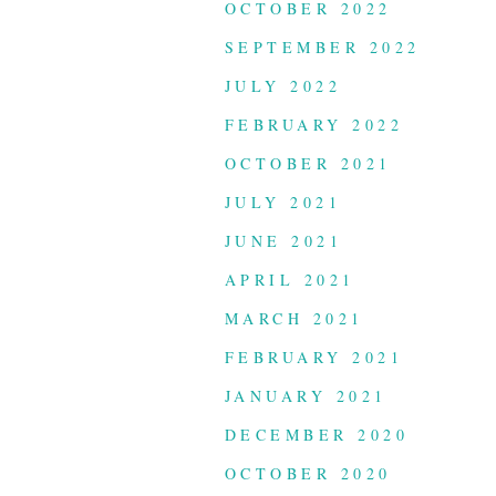
OCTOBER 2022
SEPTEMBER 2022
JULY 2022
FEBRUARY 2022
OCTOBER 2021
JULY 2021
JUNE 2021
APRIL 2021
MARCH 2021
FEBRUARY 2021
JANUARY 2021
DECEMBER 2020
OCTOBER 2020