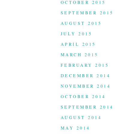
OCTOBER 2015
SEPTEMBER 2015
AUGUST 2015
JULY 2015
APRIL 2015
MARCH 2015
FEBRUARY 2015
DECEMBER 2014
NOVEMBER 2014
OCTOBER 2014
SEPTEMBER 2014
AUGUST 2014
MAY 2014