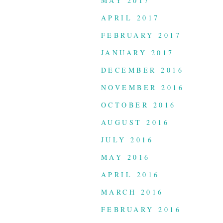
MAY 2017
APRIL 2017
FEBRUARY 2017
JANUARY 2017
DECEMBER 2016
NOVEMBER 2016
OCTOBER 2016
AUGUST 2016
JULY 2016
MAY 2016
APRIL 2016
MARCH 2016
FEBRUARY 2016