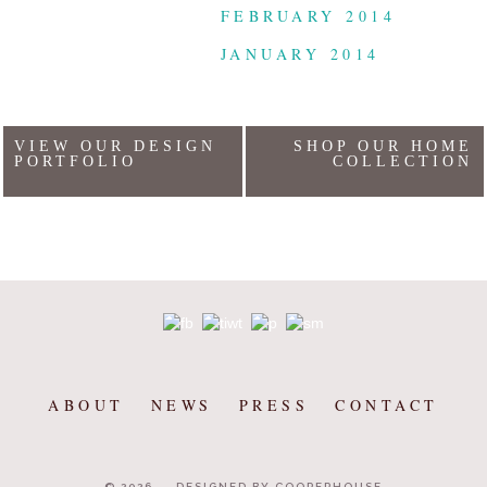
FEBRUARY 2014
JANUARY 2014
VIEW OUR DESIGN
SHOP OUR HOME
PORTFOLIO
COLLECTION
ABOUT
NEWS
PRESS
CONTACT
© 2026
DESIGNED BY COOPERHOUSE