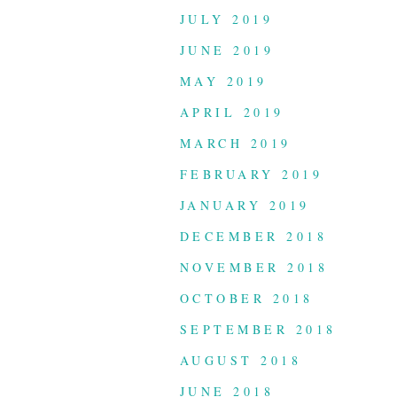
JULY 2019
JUNE 2019
MAY 2019
APRIL 2019
MARCH 2019
FEBRUARY 2019
JANUARY 2019
DECEMBER 2018
NOVEMBER 2018
OCTOBER 2018
SEPTEMBER 2018
AUGUST 2018
JUNE 2018