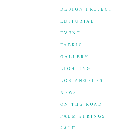
DESIGN PROJECT
EDITORIAL
EVENT
FABRIC
GALLERY
LIGHTING
LOS ANGELES
NEWS
ON THE ROAD
PALM SPRINGS
SALE