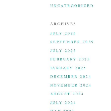
UNCATEGORIZED
ARCHIVES
JULY 2026
SEPTEMBER 2025
JULY 2025
FEBRUARY 2025
JANUARY 2025
DECEMBER 2024
NOVEMBER 2024
AUGUST 2024
JULY 2024