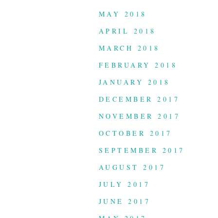
MAY 2018
APRIL 2018
MARCH 2018
FEBRUARY 2018
JANUARY 2018
DECEMBER 2017
NOVEMBER 2017
OCTOBER 2017
SEPTEMBER 2017
AUGUST 2017
JULY 2017
JUNE 2017