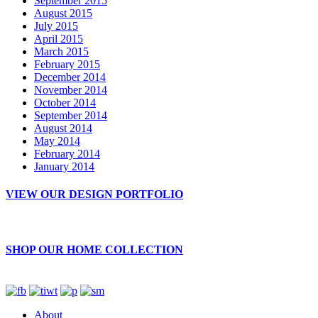
September 2015
August 2015
July 2015
April 2015
March 2015
February 2015
December 2014
November 2014
October 2014
September 2014
August 2014
May 2014
February 2014
January 2014
VIEW OUR DESIGN PORTFOLIO
SHOP OUR HOME COLLECTION
About