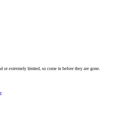
nd or extremely limited, so come in before they are gone.
le