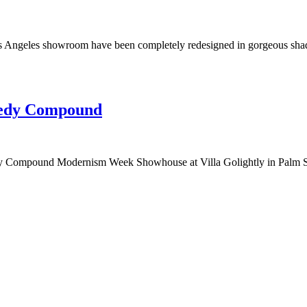
s Angeles showroom have been completely redesigned in gorgeous shades
nedy Compound
edy Compound Modernism Week Showhouse at Villa Golightly in Palm Sp