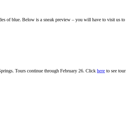
 of blue. Below is a sneak preview – you will have to visit us to
rings. Tours continue through February 26. Click
here
to see tour