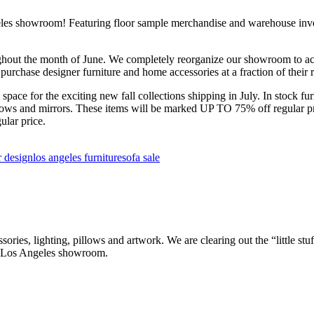
es showroom! Featuring floor sample merchandise and warehouse invent
ut the month of June. We completely reorganize our showroom to acco
 purchase designer furniture and home accessories at a fraction of their r
pace for the exciting new fall collections shipping in July. In stock fur
llows and mirrors. These items will be marked UP TO 75% off regular pri
ular price.
r design
los angeles furniture
sofa sale
, lighting, pillows and artwork. We are clearing out the “little stuff”
r Los Angeles showroom.