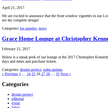
April 21, 2017
We are excited to announce that the front window vignettes in our Lo
see the complete design!
Categories:
los angeles
,
news
Grace Home Lounge at Christopher Ken
February 21, 2017
Below is a sneak peek of our lounge at the 2017 Christopher Kenn
days and times and purchase tickets.
Categories:
design project
,
palm springs
« Previous
1
…
24
25
26
27
28
…
35
Next »
Categories
design project
editorial
event
fabric