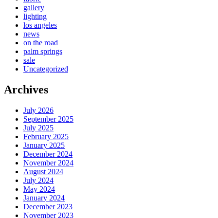
gallery
lighting
los angeles
news
on the road
palm springs
sale
Uncategorized
Archives
July 2026
September 2025
July 2025
February 2025
January 2025
December 2024
November 2024
August 2024
July 2024
May 2024
January 2024
December 2023
November 2023