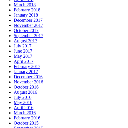
March 2018
February 2018
January 2018
December 2017
November 2017
October 2017
September 2017
August 2017
July 2017
June 2017
May 2017
April 2017
February 2017
January 2017
December 2016
November 2016
October 2016
August 2016
July 2016
May 2016
April 2016
March 2016
February 2016
October 2015