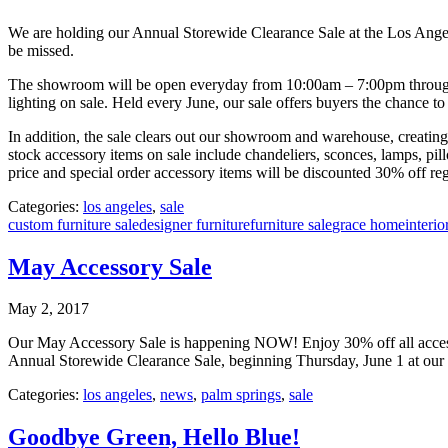
We are holding our Annual Storewide Clearance Sale at the Los Angel
be missed.
The showroom will be open everyday from 10:00am – 7:00pm througho
lighting on sale. Held every June, our sale offers buyers the chance to
In addition, the sale clears out our showroom and warehouse, creating s
stock accessory items on sale include chandeliers, sconces, lamps, pi
price and special order accessory items will be discounted 30% off reg
Categories:
los angeles
,
sale
custom furniture sale
designer furniture
furniture sale
grace home
interio
May Accessory Sale
May 2, 2017
Our May Accessory Sale is happening NOW! Enjoy 30% off all accessories
Annual Storewide Clearance Sale, beginning Thursday, June 1 at ou
Categories:
los angeles
,
news
,
palm springs
,
sale
Goodbye Green, Hello Blue!