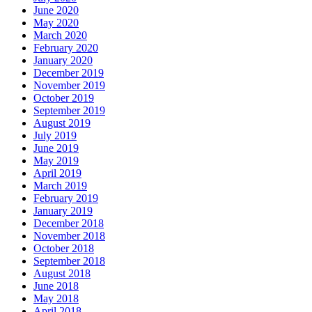
June 2020
May 2020
March 2020
February 2020
January 2020
December 2019
November 2019
October 2019
September 2019
August 2019
July 2019
June 2019
May 2019
April 2019
March 2019
February 2019
January 2019
December 2018
November 2018
October 2018
September 2018
August 2018
June 2018
May 2018
April 2018