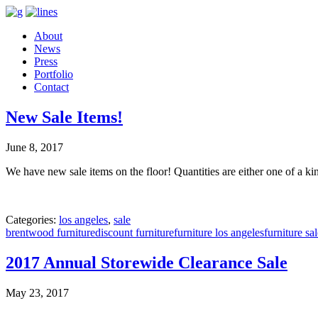
About
News
Press
Portfolio
Contact
New Sale Items!
June 8, 2017
We have new sale items on the floor! Quantities are either one of a ki
Categories:
los angeles
,
sale
brentwood furniture
discount furniture
furniture los angeles
furniture sa
2017 Annual Storewide Clearance Sale
May 23, 2017