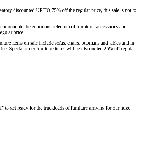
ory discounted UP TO 75% off the regular price, this sale is not to
mmodate the enormous selection of furniture, accessories and
egular price.
niture items on sale include sofas, chairs, ottomans and tables and in
ce. Special order furniture items will be discounted 25% off regular
 to get ready for the truckloads of furniture arriving for our huge