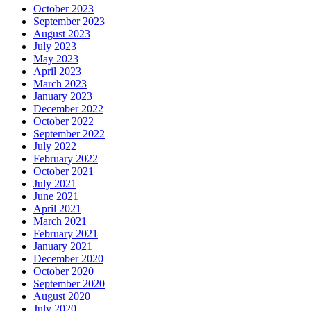
October 2023
September 2023
August 2023
July 2023
May 2023
April 2023
March 2023
January 2023
December 2022
October 2022
September 2022
July 2022
February 2022
October 2021
July 2021
June 2021
April 2021
March 2021
February 2021
January 2021
December 2020
October 2020
September 2020
August 2020
July 2020