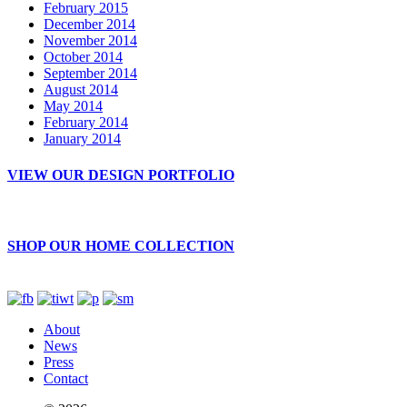
February 2015
December 2014
November 2014
October 2014
September 2014
August 2014
May 2014
February 2014
January 2014
VIEW OUR DESIGN PORTFOLIO
SHOP OUR HOME COLLECTION
About
News
Press
Contact