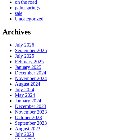
on the road
palm springs
sale
Uncategorized
Archives
July 2026
September 2025
July 2025
February 2025
January 2025
December 2024
November 2024
August 2024
July 2024
May 2024
January 2024
December 2023
November 2023
October 2023
September 2023
August 2023
July 2023