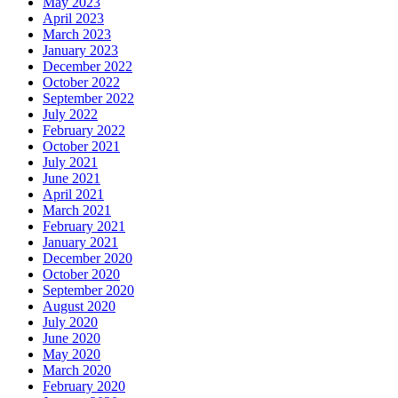
May 2023
April 2023
March 2023
January 2023
December 2022
October 2022
September 2022
July 2022
February 2022
October 2021
July 2021
June 2021
April 2021
March 2021
February 2021
January 2021
December 2020
October 2020
September 2020
August 2020
July 2020
June 2020
May 2020
March 2020
February 2020