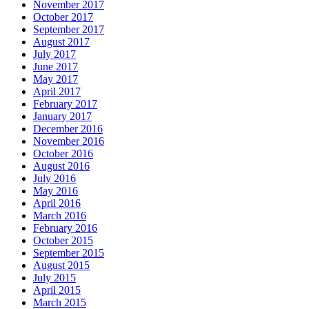
November 2017
October 2017
September 2017
August 2017
July 2017
June 2017
May 2017
April 2017
February 2017
January 2017
December 2016
November 2016
October 2016
August 2016
July 2016
May 2016
April 2016
March 2016
February 2016
October 2015
September 2015
August 2015
July 2015
April 2015
March 2015