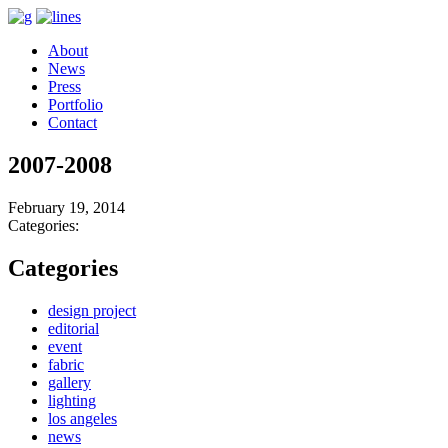
About
News
Press
Portfolio
Contact
2007-2008
February 19, 2014
Categories:
Categories
design project
editorial
event
fabric
gallery
lighting
los angeles
news