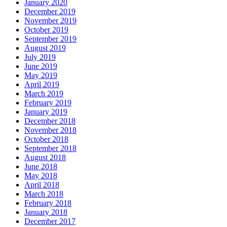
January 2020
December 2019
November 2019
October 2019
September 2019
August 2019
July 2019
June 2019
May 2019
April 2019
March 2019
February 2019
January 2019
December 2018
November 2018
October 2018
September 2018
August 2018
June 2018
May 2018
April 2018
March 2018
February 2018
January 2018
December 2017