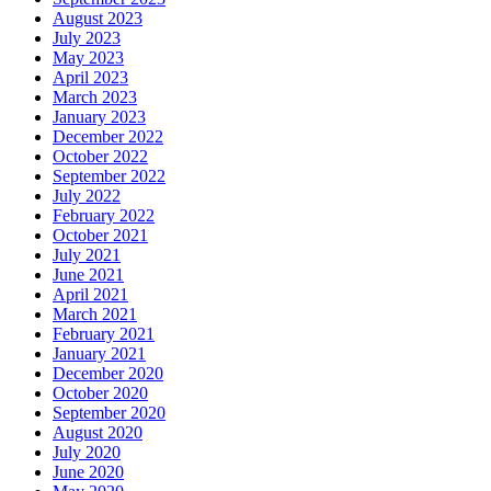
August 2023
July 2023
May 2023
April 2023
March 2023
January 2023
December 2022
October 2022
September 2022
July 2022
February 2022
October 2021
July 2021
June 2021
April 2021
March 2021
February 2021
January 2021
December 2020
October 2020
September 2020
August 2020
July 2020
June 2020