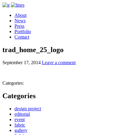
About
News
Press
Portfolio
Contact
trad_home_25_logo
September 17, 2014
Leave a comment
Categories:
Categories
design project
editorial
event
fabric
gallery