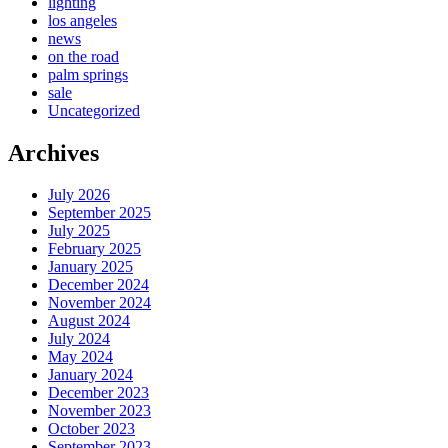
lighting
los angeles
news
on the road
palm springs
sale
Uncategorized
Archives
July 2026
September 2025
July 2025
February 2025
January 2025
December 2024
November 2024
August 2024
July 2024
May 2024
January 2024
December 2023
November 2023
October 2023
September 2023