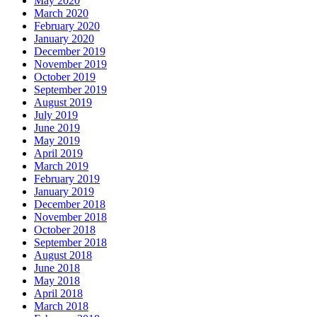
May 2020
March 2020
February 2020
January 2020
December 2019
November 2019
October 2019
September 2019
August 2019
July 2019
June 2019
May 2019
April 2019
March 2019
February 2019
January 2019
December 2018
November 2018
October 2018
September 2018
August 2018
June 2018
May 2018
April 2018
March 2018