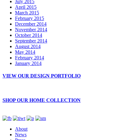
July 2015
April 2015
March 2015
February 2015
December 2014
November 2014
October 2014
September 2014
August 2014
May 2014
February 2014
January 2014
VIEW OUR DESIGN PORTFOLIO
SHOP OUR HOME COLLECTION
About
News