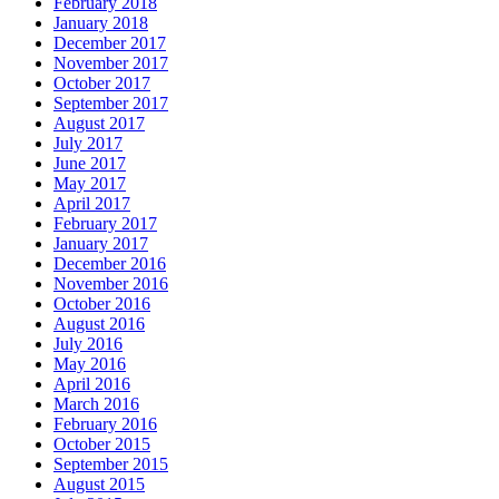
February 2018
January 2018
December 2017
November 2017
October 2017
September 2017
August 2017
July 2017
June 2017
May 2017
April 2017
February 2017
January 2017
December 2016
November 2016
October 2016
August 2016
July 2016
May 2016
April 2016
March 2016
February 2016
October 2015
September 2015
August 2015