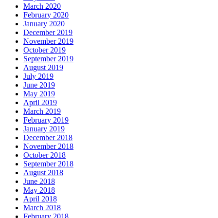
March 2020
February 2020
January 2020
December 2019
November 2019
October 2019
September 2019
August 2019
July 2019
June 2019
May 2019
April 2019
March 2019
February 2019
January 2019
December 2018
November 2018
October 2018
September 2018
August 2018
June 2018
May 2018
April 2018
March 2018
February 2018