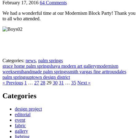
February 17, 2016
64 Comments
We had a wonderful time at our Modernism Block Party! Thank you
to all who attended.
Categories:
news
,
palm springs
grace home palm springs
haya modern art gallery
modernism
week
semihandmade palm springs
smith vargas fine art
trousdales
palm springs
uptown design district
« Previous
1
…
27
28
29
30
31
…
35
Next »
Categories
design project
editorial
event
fabric
gallery
lighting