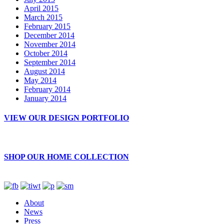
April 2015
March 2015
February 2015
December 2014
November 2014
October 2014
September 2014
August 2014
May 2014
February 2014
January 2014
VIEW OUR DESIGN PORTFOLIO
SHOP OUR HOME COLLECTION
About
News
Press