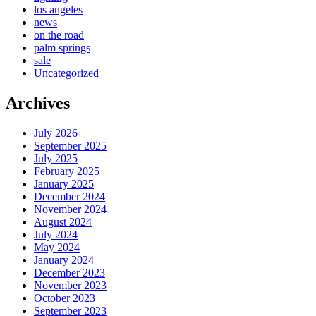
los angeles
news
on the road
palm springs
sale
Uncategorized
Archives
July 2026
September 2025
July 2025
February 2025
January 2025
December 2024
November 2024
August 2024
July 2024
May 2024
January 2024
December 2023
November 2023
October 2023
September 2023