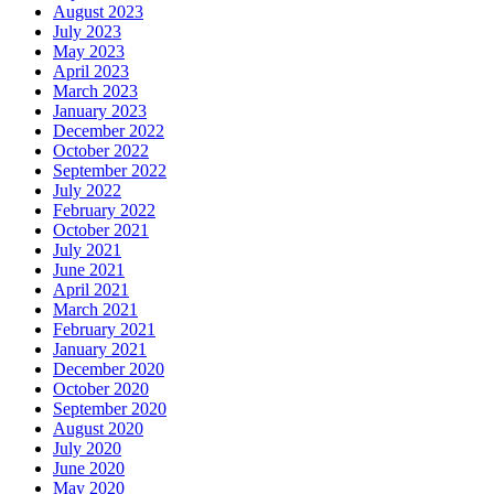
August 2023
July 2023
May 2023
April 2023
March 2023
January 2023
December 2022
October 2022
September 2022
July 2022
February 2022
October 2021
July 2021
June 2021
April 2021
March 2021
February 2021
January 2021
December 2020
October 2020
September 2020
August 2020
July 2020
June 2020
May 2020