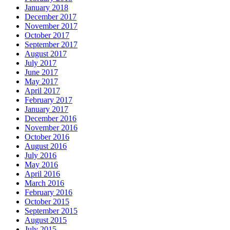
January 2018
December 2017
November 2017
October 2017
September 2017
August 2017
July 2017
June 2017
May 2017
April 2017
February 2017
January 2017
December 2016
November 2016
October 2016
August 2016
July 2016
May 2016
April 2016
March 2016
February 2016
October 2015
September 2015
August 2015
July 2015