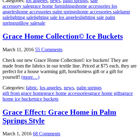
Categories:
los angeles
,
news
,
palm springs
,
sale
accessory sale
grace home furnishings
home accessories los
angeles
home accessories palm springs
home accessories sale
lamp
sale
lighting sale
lighting sale los angeles
lighting sale palm
springs
pillow sale
sale
Grace Home Collection© Ice Buckets
March 11, 2016
55 Comments
Check our new Grace Home Collection© ice buckets! They are
made from the fabrics in our textile line. Priced at $75 each, they are
perfect for a house warming gift, host/hostess gift or a gift for
yourself!
(more…)
Categories:
fabric
,
los angeles
,
news
,
palm springs
gift from grace home
grace home accessories
grace home gifts
grace
home ice buckets
ice buckets
Grace Effect: Grace Home in Palm
Springs Style
March 1, 2016
68 Comments