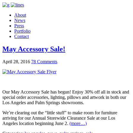
About
News
Press
Portfolio
Contact
May Accessory Sale!
April 28, 2016
78 Comments
Our May Accessory Sale has begun! Enjoy 30% off all in stock and
special order accessories, lighting, pillows and artwork in both our
Los Angeles and Palm Springs showrooms.
We’re clearing out the “little stuff” to make room for furniture
arriving for our Annual Storewide Clearance Sale at our Los
Angeles location beginning June 2.
(more…)