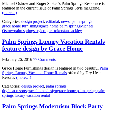
Michael Ostrow and Roger Stoker’s Palm Springs Residence is
featured in the current issue of Palm Springs Style magazine.
(more…)
Categories:
design project
,
editorial
,
news
,
palm springs
grace home furnishings
grace home palm springs
Michael
Ostrow
palm springs style
roger stoker
stan sackley
Palm Springs Luxury Vacation Rentals
feature design by Grace Home
February 26, 2016
77 Comments
Grace Home Furnishings design is featured in two beautiful
Palm
Springs Luxury Vacation Home Rentals
offered by Dry Heat
Resorts.
(more…)
Categories:
design project
,
palm springs
dry heat resorts
grace home design
grace home palm springs
palm
springs luxury vacation rental
Palm Springs Modernism Block Party