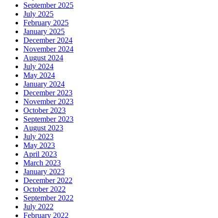
September 2025
July 2025
February 2025
January 2025
December 2024
November 2024
August 2024
July 2024
May 2024
January 2024
December 2023
November 2023
October 2023
September 2023
August 2023
July 2023
May 2023
April 2023
March 2023
January 2023
December 2022
October 2022
September 2022
July 2022
February 2022