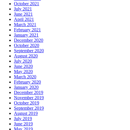
October 2021
July 2021
June 2021
April 2021
March 2021
February 2021
January 2021
December 2020
October 2020
September 2020
August 2020
July 2020
June 2020
May 2020
March 2020
February 2020
January 2020
December 2019
November 2019
October 2019
September 2019
August 2019
July 2019
June 2019
May 2019