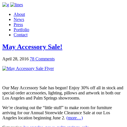
About
News
Press
Portfolio
Contact
May Accessory Sale!
April 28, 2016
78 Comments
Our May Accessory Sale has begun! Enjoy 30% off all in stock and
special order accessories, lighting, pillows and artwork in both our
Los Angeles and Palm Springs showrooms.
We’re clearing out the “little stuff” to make room for furniture
arriving for our Annual Storewide Clearance Sale at our Los
Angeles location beginning June 2.
(more…)