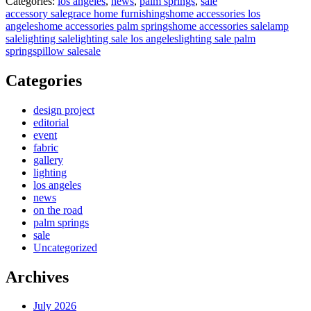
Categories:
los angeles
,
news
,
palm springs
,
sale
accessory sale
grace home furnishings
home accessories los
angeles
home accessories palm springs
home accessories sale
lamp
sale
lighting sale
lighting sale los angeles
lighting sale palm
springs
pillow sale
sale
Categories
design project
editorial
event
fabric
gallery
lighting
los angeles
news
on the road
palm springs
sale
Uncategorized
Archives
July 2026