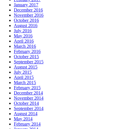
January 2017
December 2016
November 2016
October 2016
August 2016
July 2016
May 2016
April 2016
March 2016
February 2016
October 2015
September 2015
August 2015
July 2015
April 2015
March 2015
February 2015
December 2014
November 2014
October 2014
September 2014
August 2014
May 2014
February 2014