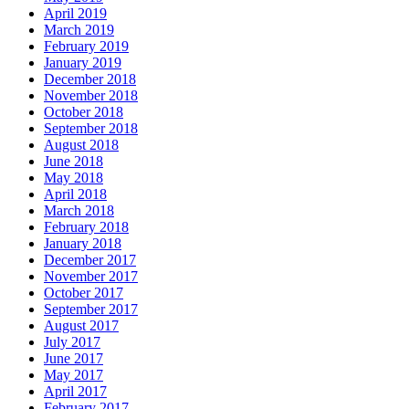
April 2019
March 2019
February 2019
January 2019
December 2018
November 2018
October 2018
September 2018
August 2018
June 2018
May 2018
April 2018
March 2018
February 2018
January 2018
December 2017
November 2017
October 2017
September 2017
August 2017
July 2017
June 2017
May 2017
April 2017
February 2017