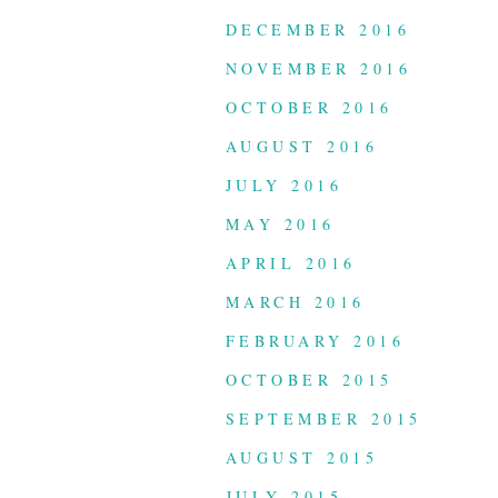
DECEMBER 2016
NOVEMBER 2016
OCTOBER 2016
AUGUST 2016
JULY 2016
MAY 2016
APRIL 2016
MARCH 2016
FEBRUARY 2016
OCTOBER 2015
SEPTEMBER 2015
AUGUST 2015
JULY 2015