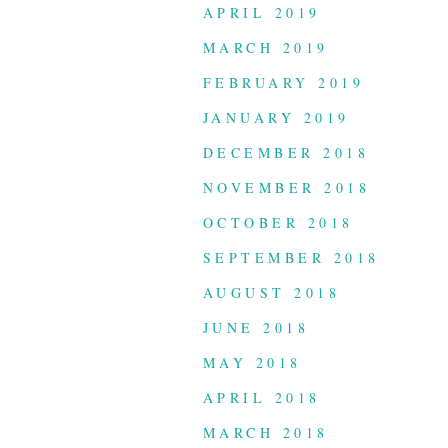
APRIL 2019
MARCH 2019
FEBRUARY 2019
JANUARY 2019
DECEMBER 2018
NOVEMBER 2018
OCTOBER 2018
SEPTEMBER 2018
AUGUST 2018
JUNE 2018
MAY 2018
APRIL 2018
MARCH 2018