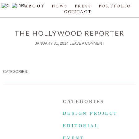
ABOUT
NEWS
PRESS
PORTFOLIO
CONTACT
THE HOLLYWOOD REPORTER
JANUARY 31, 2014
LEAVE A COMMENT
CATEGORIES:
CATEGORIES
DESIGN PROJECT
EDITORIAL
EVENT