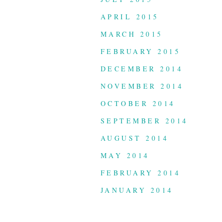
APRIL 2015
MARCH 2015
FEBRUARY 2015
DECEMBER 2014
NOVEMBER 2014
OCTOBER 2014
SEPTEMBER 2014
AUGUST 2014
MAY 2014
FEBRUARY 2014
JANUARY 2014