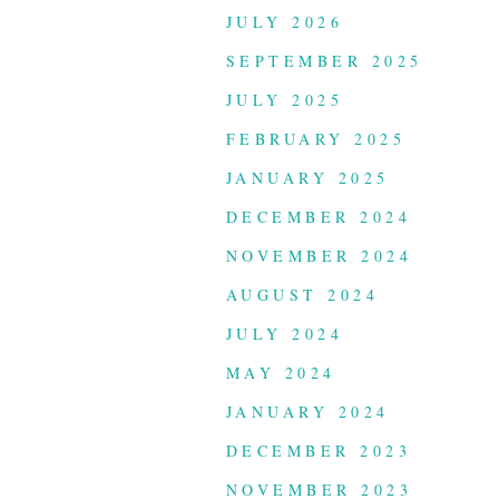
JULY 2026
SEPTEMBER 2025
JULY 2025
FEBRUARY 2025
JANUARY 2025
DECEMBER 2024
NOVEMBER 2024
AUGUST 2024
JULY 2024
MAY 2024
JANUARY 2024
DECEMBER 2023
NOVEMBER 2023