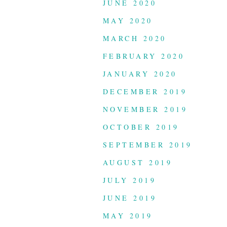
JUNE 2020
MAY 2020
MARCH 2020
FEBRUARY 2020
JANUARY 2020
DECEMBER 2019
NOVEMBER 2019
OCTOBER 2019
SEPTEMBER 2019
AUGUST 2019
JULY 2019
JUNE 2019
MAY 2019