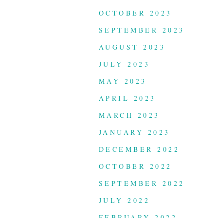
OCTOBER 2023
SEPTEMBER 2023
AUGUST 2023
JULY 2023
MAY 2023
APRIL 2023
MARCH 2023
JANUARY 2023
DECEMBER 2022
OCTOBER 2022
SEPTEMBER 2022
JULY 2022
FEBRUARY 2022