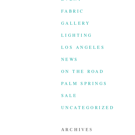
FABRIC
GALLERY
LIGHTING
LOS ANGELES
NEWS
ON THE ROAD
PALM SPRINGS
SALE
UNCATEGORIZED
ARCHIVES