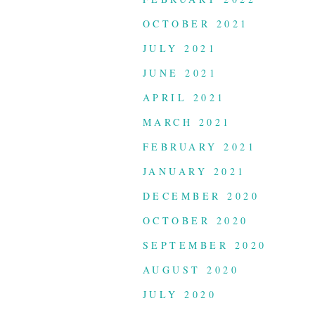
OCTOBER 2021
JULY 2021
JUNE 2021
APRIL 2021
MARCH 2021
FEBRUARY 2021
JANUARY 2021
DECEMBER 2020
OCTOBER 2020
SEPTEMBER 2020
AUGUST 2020
JULY 2020