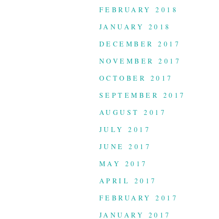
FEBRUARY 2018
JANUARY 2018
DECEMBER 2017
NOVEMBER 2017
OCTOBER 2017
SEPTEMBER 2017
AUGUST 2017
JULY 2017
JUNE 2017
MAY 2017
APRIL 2017
FEBRUARY 2017
JANUARY 2017