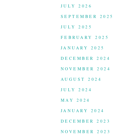
JULY 2026
SEPTEMBER 2025
JULY 2025
FEBRUARY 2025
JANUARY 2025
DECEMBER 2024
NOVEMBER 2024
AUGUST 2024
JULY 2024
MAY 2024
JANUARY 2024
DECEMBER 2023
NOVEMBER 2023