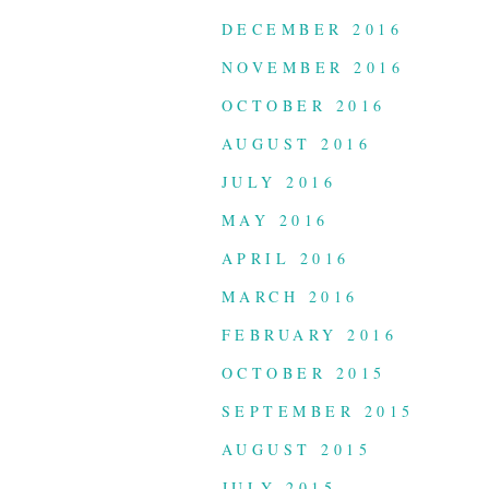
DECEMBER 2016
NOVEMBER 2016
OCTOBER 2016
AUGUST 2016
JULY 2016
MAY 2016
APRIL 2016
MARCH 2016
FEBRUARY 2016
OCTOBER 2015
SEPTEMBER 2015
AUGUST 2015
JULY 2015