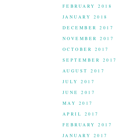
FEBRUARY 2018
JANUARY 2018
DECEMBER 2017
NOVEMBER 2017
OCTOBER 2017
SEPTEMBER 2017
AUGUST 2017
JULY 2017
JUNE 2017
MAY 2017
APRIL 2017
FEBRUARY 2017
JANUARY 2017