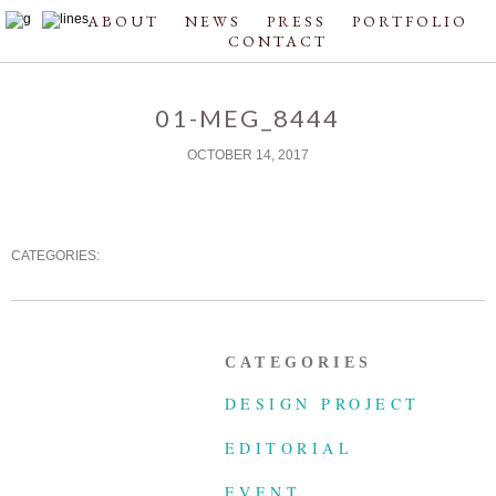
ABOUT
NEWS
PRESS
PORTFOLIO
CONTACT
01-MEG_8444
OCTOBER 14, 2017
CATEGORIES:
CATEGORIES
DESIGN PROJECT
EDITORIAL
EVENT