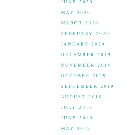
JUNE 2020
MAY 2020
MARCH 2020
FEBRUARY 2020
JANUARY 2020
DECEMBER 2019
NOVEMBER 2019
OCTOBER 2019
SEPTEMBER 2019
AUGUST 2019
JULY 2019
JUNE 2019
MAY 2019