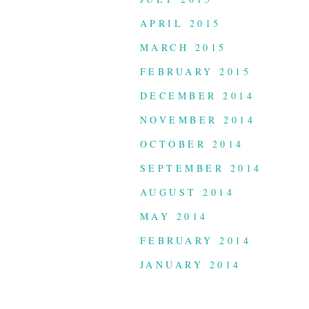
APRIL 2015
MARCH 2015
FEBRUARY 2015
DECEMBER 2014
NOVEMBER 2014
OCTOBER 2014
SEPTEMBER 2014
AUGUST 2014
MAY 2014
FEBRUARY 2014
JANUARY 2014