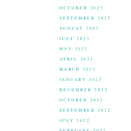
OCTOBER 2023
SEPTEMBER 2023
AUGUST 2023
JULY 2023
MAY 2023
APRIL 2023
MARCH 2023
JANUARY 2023
DECEMBER 2022
OCTOBER 2022
SEPTEMBER 2022
JULY 2022
FEBRUARY 2022