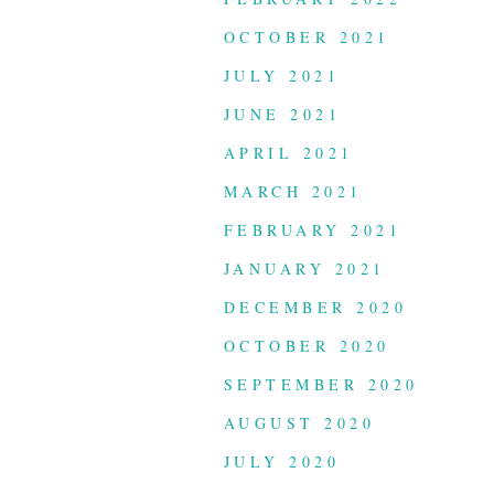
OCTOBER 2021
JULY 2021
JUNE 2021
APRIL 2021
MARCH 2021
FEBRUARY 2021
JANUARY 2021
DECEMBER 2020
OCTOBER 2020
SEPTEMBER 2020
AUGUST 2020
JULY 2020