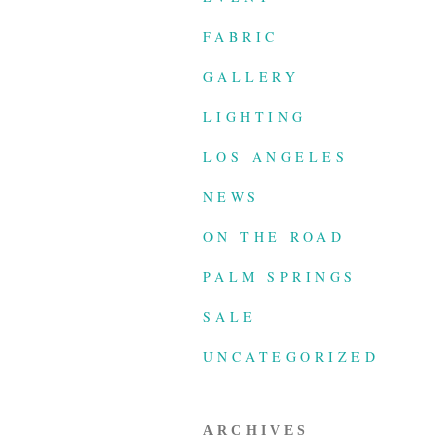
FABRIC
GALLERY
LIGHTING
LOS ANGELES
NEWS
ON THE ROAD
PALM SPRINGS
SALE
UNCATEGORIZED
ARCHIVES