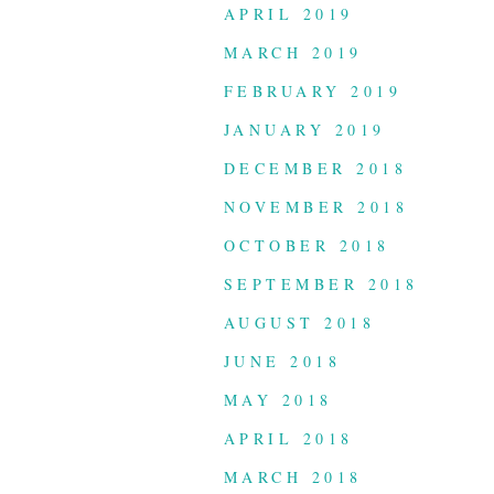
APRIL 2019
MARCH 2019
FEBRUARY 2019
JANUARY 2019
DECEMBER 2018
NOVEMBER 2018
OCTOBER 2018
SEPTEMBER 2018
AUGUST 2018
JUNE 2018
MAY 2018
APRIL 2018
MARCH 2018