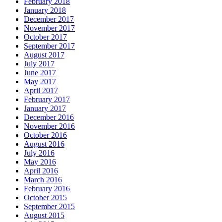
February 2018
January 2018
December 2017
November 2017
October 2017
September 2017
August 2017
July 2017
June 2017
May 2017
April 2017
February 2017
January 2017
December 2016
November 2016
October 2016
August 2016
July 2016
May 2016
April 2016
March 2016
February 2016
October 2015
September 2015
August 2015