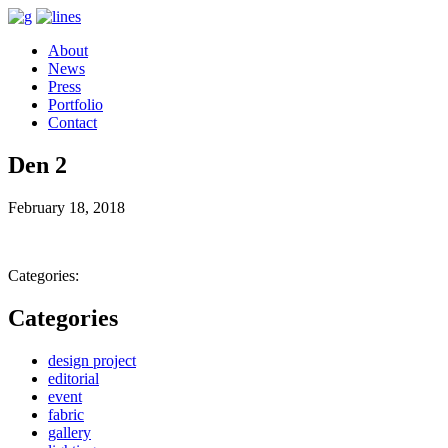
About
News
Press
Portfolio
Contact
Den 2
February 18, 2018
Categories:
Categories
design project
editorial
event
fabric
gallery