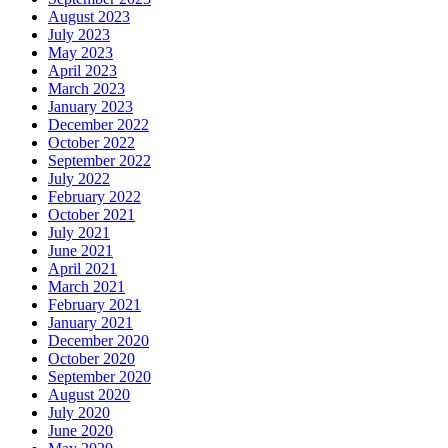
August 2023
July 2023
May 2023
April 2023
March 2023
January 2023
December 2022
October 2022
September 2022
July 2022
February 2022
October 2021
July 2021
June 2021
April 2021
March 2021
February 2021
January 2021
December 2020
October 2020
September 2020
August 2020
July 2020
June 2020