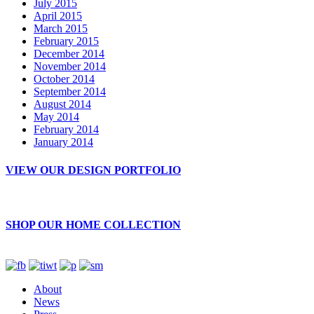
July 2015
April 2015
March 2015
February 2015
December 2014
November 2014
October 2014
September 2014
August 2014
May 2014
February 2014
January 2014
VIEW OUR DESIGN PORTFOLIO
SHOP OUR HOME COLLECTION
About
News