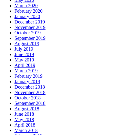
May 2020
March 2020
February 2020
January 2020
December 2019
November 2019
October 2019
September 2019
August 2019
July 2019
June 2019
May 2019
April 2019
March 2019
February 2019
January 2019
December 2018
November 2018
October 2018
September 2018
August 2018
June 2018
May 2018
April 2018
March 2018