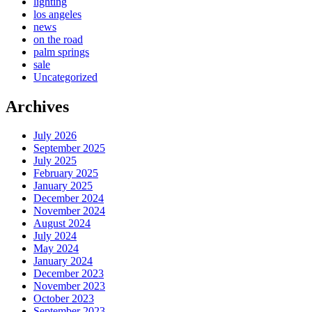
lighting
los angeles
news
on the road
palm springs
sale
Uncategorized
Archives
July 2026
September 2025
July 2025
February 2025
January 2025
December 2024
November 2024
August 2024
July 2024
May 2024
January 2024
December 2023
November 2023
October 2023
September 2023