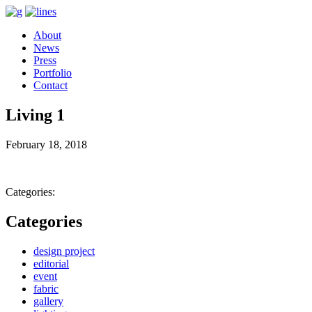
About
News
Press
Portfolio
Contact
Living 1
February 18, 2018
Categories:
Categories
design project
editorial
event
fabric
gallery