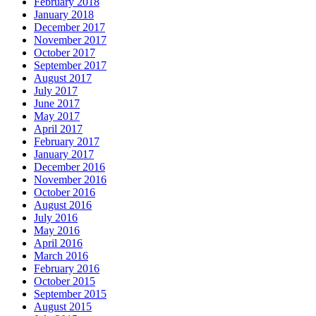
February 2018
January 2018
December 2017
November 2017
October 2017
September 2017
August 2017
July 2017
June 2017
May 2017
April 2017
February 2017
January 2017
December 2016
November 2016
October 2016
August 2016
July 2016
May 2016
April 2016
March 2016
February 2016
October 2015
September 2015
August 2015