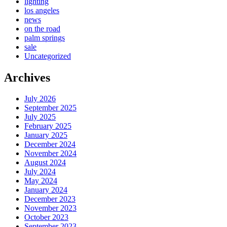
lighting
los angeles
news
on the road
palm springs
sale
Uncategorized
Archives
July 2026
September 2025
July 2025
February 2025
January 2025
December 2024
November 2024
August 2024
July 2024
May 2024
January 2024
December 2023
November 2023
October 2023
September 2023