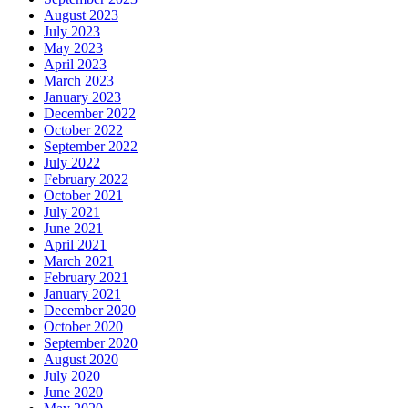
August 2023
July 2023
May 2023
April 2023
March 2023
January 2023
December 2022
October 2022
September 2022
July 2022
February 2022
October 2021
July 2021
June 2021
April 2021
March 2021
February 2021
January 2021
December 2020
October 2020
September 2020
August 2020
July 2020
June 2020