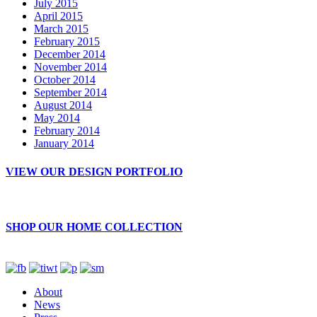
July 2015
April 2015
March 2015
February 2015
December 2014
November 2014
October 2014
September 2014
August 2014
May 2014
February 2014
January 2014
VIEW OUR DESIGN PORTFOLIO
SHOP OUR HOME COLLECTION
About
News