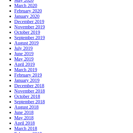
May 2020
March 2020
February 2020
January 2020
December 2019
November 2019
October 2019
September 2019
August 2019
July 2019
June 2019
May 2019
April 2019
March 2019
February 2019
January 2019
December 2018
November 2018
October 2018
September 2018
August 2018
June 2018
May 2018
April 2018
March 2018