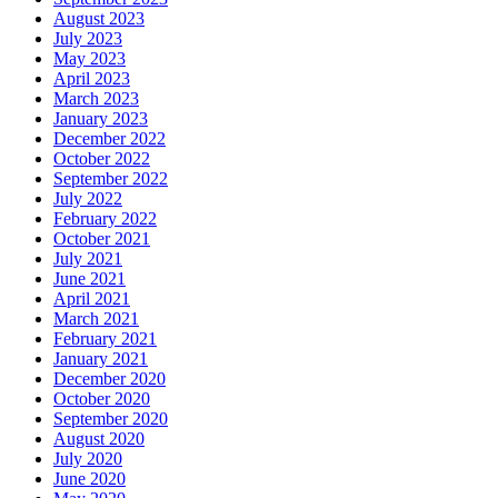
August 2023
July 2023
May 2023
April 2023
March 2023
January 2023
December 2022
October 2022
September 2022
July 2022
February 2022
October 2021
July 2021
June 2021
April 2021
March 2021
February 2021
January 2021
December 2020
October 2020
September 2020
August 2020
July 2020
June 2020