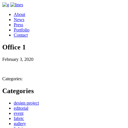
About
News
Press
Portfolio
Contact
Office 1
February 3, 2020
Categories:
Categories
design project
editorial
event
fabric
gallery