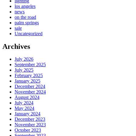
lighting
los angeles
news
on the road
palm springs
sale
Uncategorized
Archives
July 2026
September 2025
July 2025
February 2025
January 2025
December 2024
November 2024
August 2024
July 2024
May 2024
January 2024
December 2023
November 2023
October 2023
September 2023