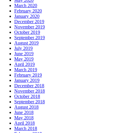
May 2020
March 2020
February 2020
January 2020
December 2019
November 2019
October 2019
September 2019
August 2019
July 2019
June 2019
May 2019
April 2019
March 2019
February 2019
January 2019
December 2018
November 2018
October 2018
September 2018
August 2018
June 2018
May 2018
April 2018
March 2018