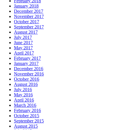
February 2018
January 2018
December 2017
November 2017
October 2017
September 2017
August 2017
July 2017
June 2017
May 2017
April 2017
February 2017
January 2017
December 2016
November 2016
October 2016
August 2016
July 2016
May 2016
April 2016
March 2016
February 2016
October 2015
September 2015
August 2015