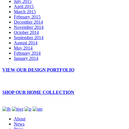
July 2015
April 2015
March 2015
February 2015
December 2014
November 2014
October 2014
September 2014
August 2014
May 2014
February 2014
January 2014
VIEW OUR DESIGN PORTFOLIO
SHOP OUR HOME COLLECTION
About
News