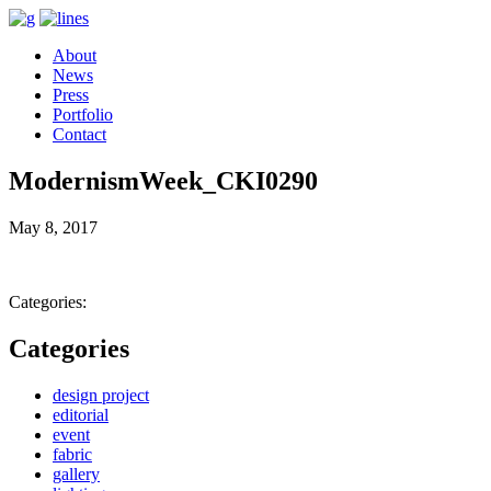
About
News
Press
Portfolio
Contact
ModernismWeek_CKI0290
May 8, 2017
Categories:
Categories
design project
editorial
event
fabric
gallery