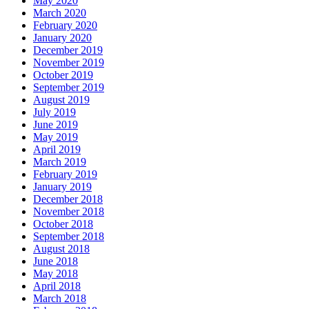
May 2020
March 2020
February 2020
January 2020
December 2019
November 2019
October 2019
September 2019
August 2019
July 2019
June 2019
May 2019
April 2019
March 2019
February 2019
January 2019
December 2018
November 2018
October 2018
September 2018
August 2018
June 2018
May 2018
April 2018
March 2018