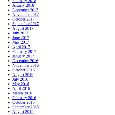
February 2018
January 2018
December 2017
November 2017
October 2017
September 2017
August 2017
July 2017
June 2017
May 2017
April 2017
February 2017
January 2017
December 2016
November 2016
October 2016
August 2016
July 2016
May 2016
April 2016
March 2016
February 2016
October 2015
September 2015
August 2015