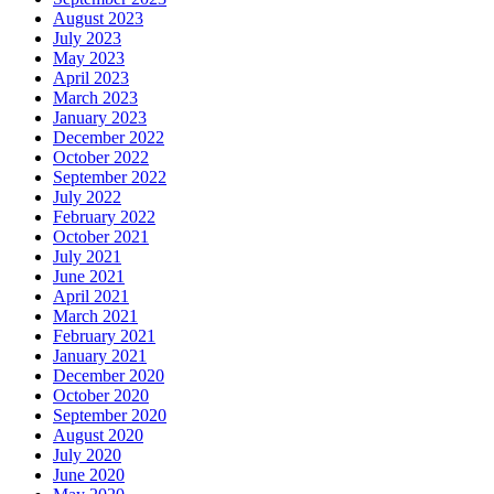
August 2023
July 2023
May 2023
April 2023
March 2023
January 2023
December 2022
October 2022
September 2022
July 2022
February 2022
October 2021
July 2021
June 2021
April 2021
March 2021
February 2021
January 2021
December 2020
October 2020
September 2020
August 2020
July 2020
June 2020