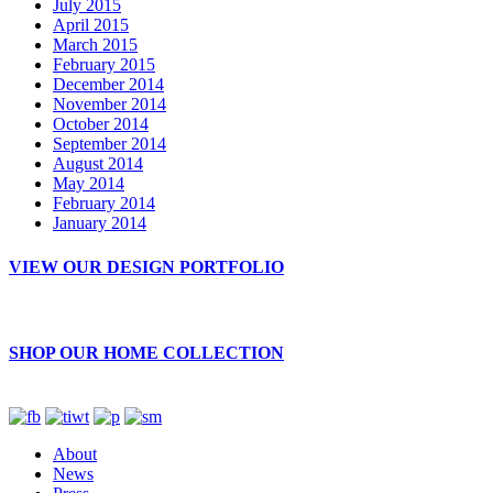
July 2015
April 2015
March 2015
February 2015
December 2014
November 2014
October 2014
September 2014
August 2014
May 2014
February 2014
January 2014
VIEW OUR DESIGN PORTFOLIO
SHOP OUR HOME COLLECTION
About
News