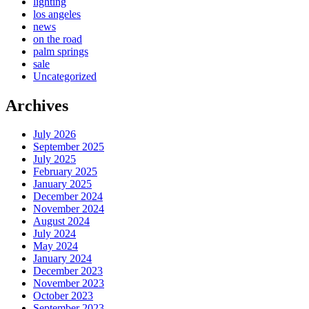
lighting
los angeles
news
on the road
palm springs
sale
Uncategorized
Archives
July 2026
September 2025
July 2025
February 2025
January 2025
December 2024
November 2024
August 2024
July 2024
May 2024
January 2024
December 2023
November 2023
October 2023
September 2023