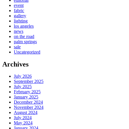
editorial
event
fabric
gallery
lighting
los angeles
news
on the road
palm springs
sale
Uncategorized
Archives
July 2026
September 2025
July 2025
February 2025
January 2025
December 2024
November 2024
August 2024
July 2024
May 2024
January 2024