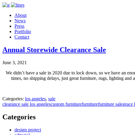
About
News
Press
Portfolio
Contact
Annual Storewide Clearance Sale
June 3, 2021
We didn’t have a sale in 2020 due to lock down, so we have an en
times, no shipping delays, just great furniture, rugs, lighting 
Categories:
los angeles
,
sale
clearance sale los angeles
custom furniture
furniture
furniture sale
grace 
Categories
design project