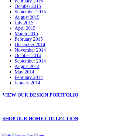
February 2016
October 2015
September 2015
August 2015
July 2015
April 2015
March 2015
February 2015
December 2014
November 2014
October 2014
September 2014
August 2014
May 2014
February 2014
January 2014
VIEW OUR DESIGN PORTFOLIO
SHOP OUR HOME COLLECTION