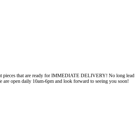
oseout pieces that are ready for IMMEDIATE DELIVERY! No long lead
! We are open daily 10am-6pm and look forward to seeing you soon!