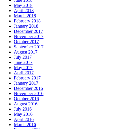
June 2018
May 2018
April 2018
March 2018
February 2018
January 2018
December 2017
November 2017
October 2017
September 2017
August 2017
July 2017
June 2017
May 2017
April 2017
February 2017
January 2017
December 2016
November 2016
October 2016
August 2016
July 2016
May 2016
April 2016
March 2016