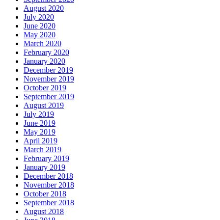
August 2020
July 2020
June 2020
May 2020
March 2020
February 2020
January 2020
December 2019
November 2019
October 2019
September 2019
August 2019
July 2019
June 2019
May 2019
April 2019
March 2019
February 2019
January 2019
December 2018
November 2018
October 2018
September 2018
August 2018