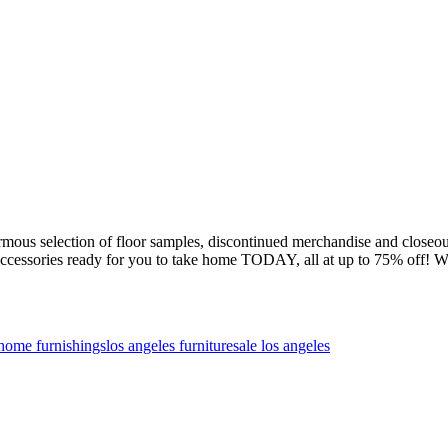
ormous selection of floor samples, discontinued merchandise and cl
and accessories ready for you to take home TODAY, all at up to 75% off
home furnishings
los angeles furniture
sale los angeles