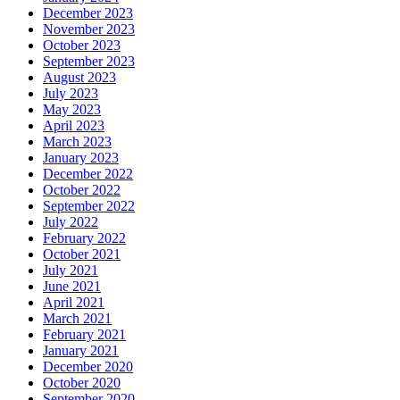
December 2023
November 2023
October 2023
September 2023
August 2023
July 2023
May 2023
April 2023
March 2023
January 2023
December 2022
October 2022
September 2022
July 2022
February 2022
October 2021
July 2021
June 2021
April 2021
March 2021
February 2021
January 2021
December 2020
October 2020
September 2020