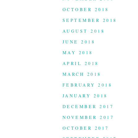
OCTOBER 2018
SEPTEMBER 2018
AUGUST 2018
JUNE 2018
MAY 2018
APRIL 2018
MARCH 2018
FEBRUARY 2018
JANUARY 2018
DECEMBER 2017
NOVEMBER 2017
OCTOBER 2017