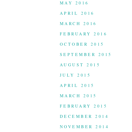
MAY 2016
APRIL 2016
MARCH 2016
FEBRUARY 2016
OCTOBER 2015
SEPTEMBER 2015
AUGUST 2015
JULY 2015
APRIL 2015
MARCH 2015
FEBRUARY 2015
DECEMBER 2014
NOVEMBER 2014