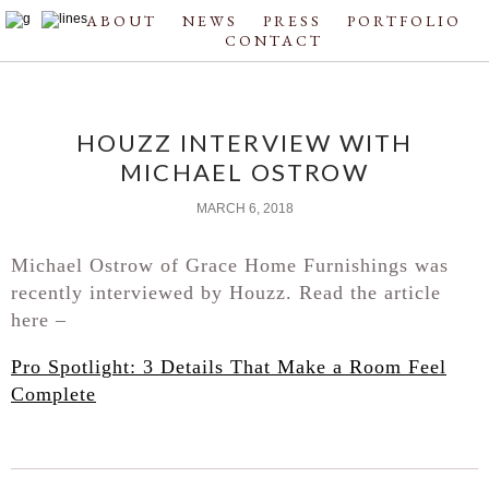
ABOUT
NEWS
PRESS
PORTFOLIO
CONTACT
HOUZZ INTERVIEW WITH
MICHAEL OSTROW
MARCH 6, 2018
Michael Ostrow of Grace Home Furnishings was
recently interviewed by Houzz. Read the article
here –
Pro Spotlight: 3 Details That Make a Room Feel
Complete