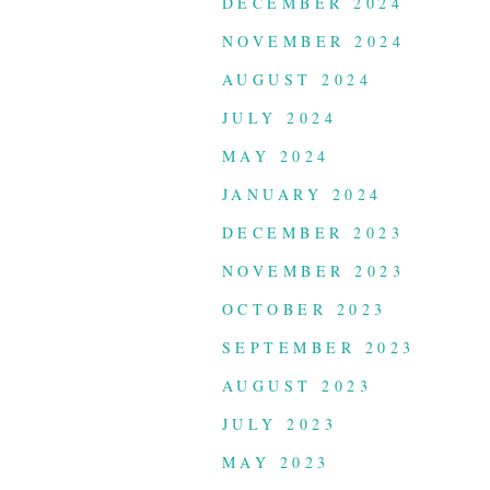
DECEMBER 2024
NOVEMBER 2024
AUGUST 2024
JULY 2024
MAY 2024
JANUARY 2024
DECEMBER 2023
NOVEMBER 2023
OCTOBER 2023
SEPTEMBER 2023
AUGUST 2023
JULY 2023
MAY 2023