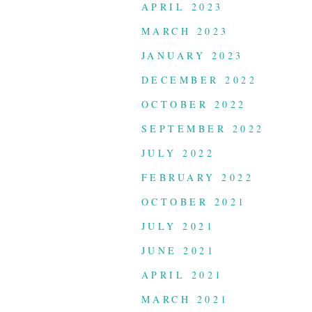
APRIL 2023
MARCH 2023
JANUARY 2023
DECEMBER 2022
OCTOBER 2022
SEPTEMBER 2022
JULY 2022
FEBRUARY 2022
OCTOBER 2021
JULY 2021
JUNE 2021
APRIL 2021
MARCH 2021