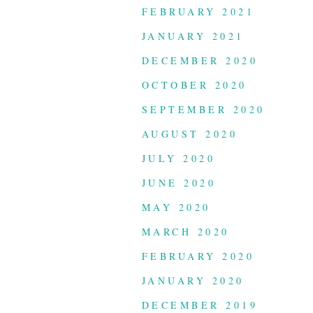
FEBRUARY 2021
JANUARY 2021
DECEMBER 2020
OCTOBER 2020
SEPTEMBER 2020
AUGUST 2020
JULY 2020
JUNE 2020
MAY 2020
MARCH 2020
FEBRUARY 2020
JANUARY 2020
DECEMBER 2019