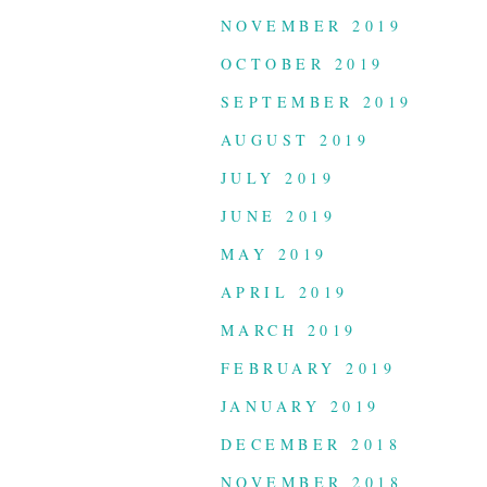
NOVEMBER 2019
OCTOBER 2019
SEPTEMBER 2019
AUGUST 2019
JULY 2019
JUNE 2019
MAY 2019
APRIL 2019
MARCH 2019
FEBRUARY 2019
JANUARY 2019
DECEMBER 2018
NOVEMBER 2018