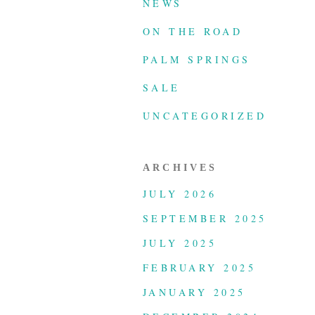
NEWS
ON THE ROAD
PALM SPRINGS
SALE
UNCATEGORIZED
ARCHIVES
JULY 2026
SEPTEMBER 2025
JULY 2025
FEBRUARY 2025
JANUARY 2025