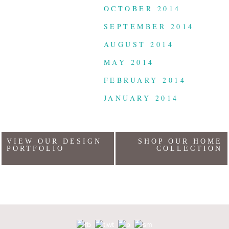
OCTOBER 2014
SEPTEMBER 2014
AUGUST 2014
MAY 2014
FEBRUARY 2014
JANUARY 2014
VIEW OUR DESIGN
SHOP OUR HOME
PORTFOLIO
COLLECTION