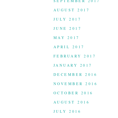
SEPTEMBER 2017
AUGUST 2017
JULY 2017
JUNE 2017
MAY 2017
APRIL 2017
FEBRUARY 2017
JANUARY 2017
DECEMBER 2016
NOVEMBER 2016
OCTOBER 2016
AUGUST 2016
JULY 2016