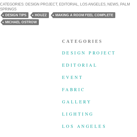
CATEGORIES:
DESIGN PROJECT
,
EDITORIAL
,
LOS ANGELES
,
NEWS
,
PALM
SPRINGS
DESIGN TIPS
HOUZZ
MAKING A ROOM FEEL COMPLETE
MICHAEL OSTROW
CATEGORIES
DESIGN PROJECT
EDITORIAL
EVENT
FABRIC
GALLERY
LIGHTING
LOS ANGELES