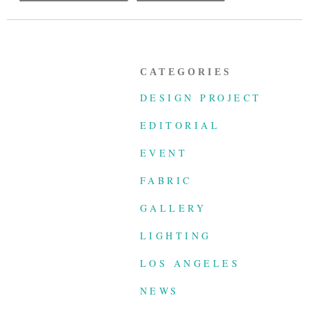
CATEGORIES
DESIGN PROJECT
EDITORIAL
EVENT
FABRIC
GALLERY
LIGHTING
LOS ANGELES
NEWS