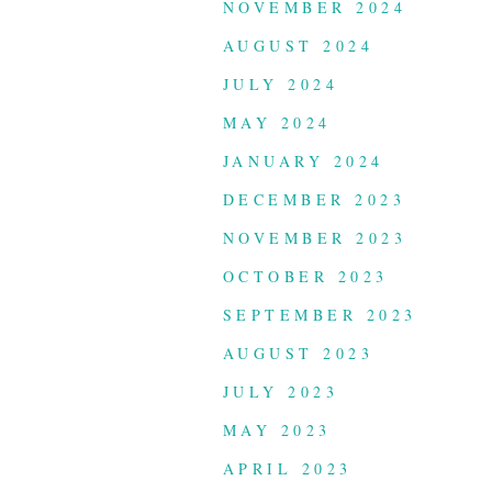
NOVEMBER 2024
AUGUST 2024
JULY 2024
MAY 2024
JANUARY 2024
DECEMBER 2023
NOVEMBER 2023
OCTOBER 2023
SEPTEMBER 2023
AUGUST 2023
JULY 2023
MAY 2023
APRIL 2023