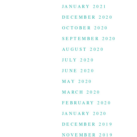
JANUARY 2021
DECEMBER 2020
OCTOBER 2020
SEPTEMBER 2020
AUGUST 2020
JULY 2020
JUNE 2020
MAY 2020
MARCH 2020
FEBRUARY 2020
JANUARY 2020
DECEMBER 2019
NOVEMBER 2019