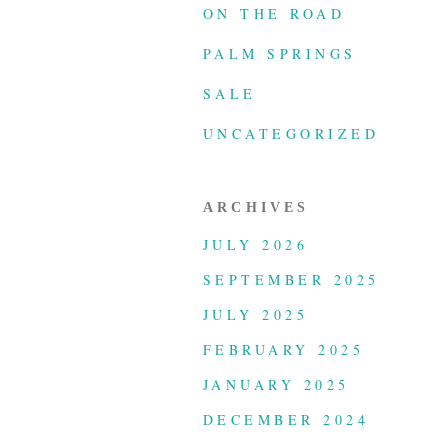
ON THE ROAD
PALM SPRINGS
SALE
UNCATEGORIZED
ARCHIVES
JULY 2026
SEPTEMBER 2025
JULY 2025
FEBRUARY 2025
JANUARY 2025
DECEMBER 2024