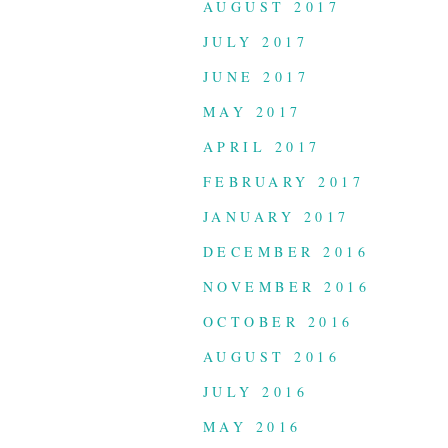
AUGUST 2017
JULY 2017
JUNE 2017
MAY 2017
APRIL 2017
FEBRUARY 2017
JANUARY 2017
DECEMBER 2016
NOVEMBER 2016
OCTOBER 2016
AUGUST 2016
JULY 2016
MAY 2016