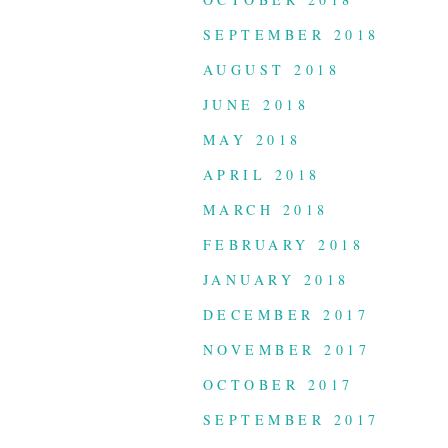
SEPTEMBER 2018
AUGUST 2018
JUNE 2018
MAY 2018
APRIL 2018
MARCH 2018
FEBRUARY 2018
JANUARY 2018
DECEMBER 2017
NOVEMBER 2017
OCTOBER 2017
SEPTEMBER 2017