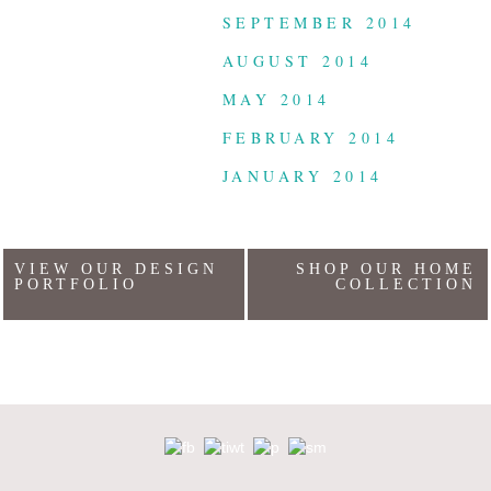
SEPTEMBER 2014
AUGUST 2014
MAY 2014
FEBRUARY 2014
JANUARY 2014
VIEW OUR DESIGN
SHOP OUR HOME
PORTFOLIO
COLLECTION