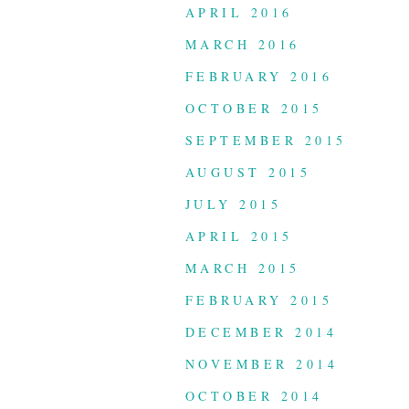
APRIL 2016
MARCH 2016
FEBRUARY 2016
OCTOBER 2015
SEPTEMBER 2015
AUGUST 2015
JULY 2015
APRIL 2015
MARCH 2015
FEBRUARY 2015
DECEMBER 2014
NOVEMBER 2014
OCTOBER 2014