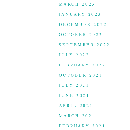
MARCH 2023
JANUARY 2023
DECEMBER 2022
OCTOBER 2022
SEPTEMBER 2022
JULY 2022
FEBRUARY 2022
OCTOBER 2021
JULY 2021
JUNE 2021
APRIL 2021
MARCH 2021
FEBRUARY 2021