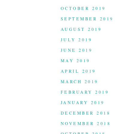
OCTOBER 2019
SEPTEMBER 2019
AUGUST 2019
JULY 2019
JUNE 2019
MAY 2019
APRIL 2019
MARCH 2019
FEBRUARY 2019
JANUARY 2019
DECEMBER 2018
NOVEMBER 2018
OCTOBER 2018