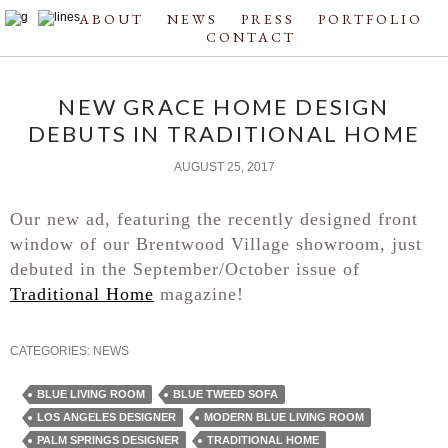
ABOUT
NEWS
PRESS
PORTFOLIO
CONTACT
NEW GRACE HOME DESIGN
DEBUTS IN TRADITIONAL HOME
AUGUST 25, 2017
Our new ad, featuring the recently designed front
window of our Brentwood Village showroom, just
debuted in the September/October issue of
Traditional Home
magazine!
CATEGORIES:
NEWS
BLUE LIVING ROOM
BLUE TWEED SOFA
LOS ANGELES DESIGNER
MODERN BLUE LIVING ROOM
PALM SPRINGS DESIGNER
TRADITIONAL HOME