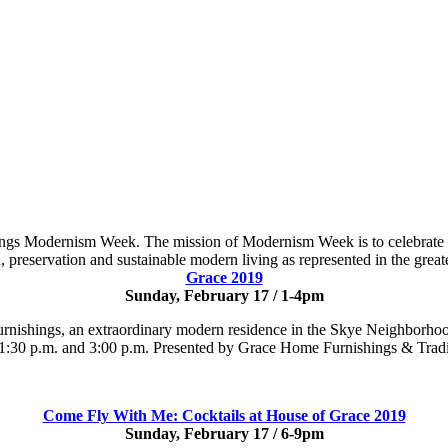
rings Modernism Week. The mission of Modernism Week is to celebrate a
, preservation and sustainable modern living as represented in the great
Grace 2019
Sunday, February 17 / 1-4pm
rnishings, an extraordinary modern residence in the Skye Neighborhood
at 1:30 p.m. and 3:00 p.m. Presented by Grace Home Furnishings & Tra
Come Fly With Me: Cocktails at House of Grace 2019
Sunday, February 17 / 6-9pm