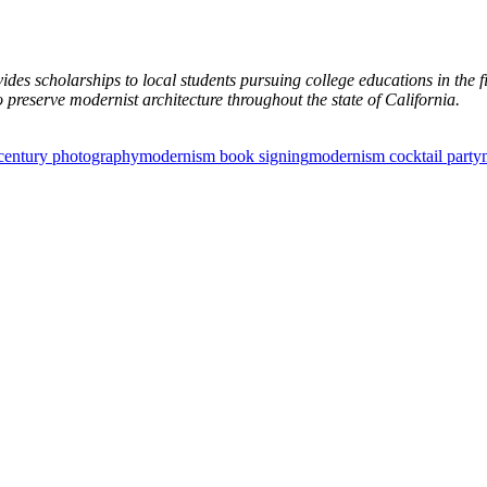
des scholarships to local students pursuing college educations in the fi
 preserve modernist architecture throughout the state of California.
century photography
modernism book signing
modernism cocktail party