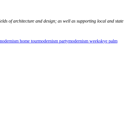
elds of architecture and design; as well as supporting local and state
modernism home tour
modernism party
modernism week
skye palm