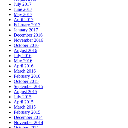
July 2017
June 2017
May 2017
April 2017
February 2017
January 2017
December 2016
November 2016
October 2016
August 2016
July 2016
May 2016
April 2016
March 2016
February 2016
October 2015
September 2015
August 2015
July 2015
April 2015
March 2015
February 2015
December 2014
November 2014
October 2014