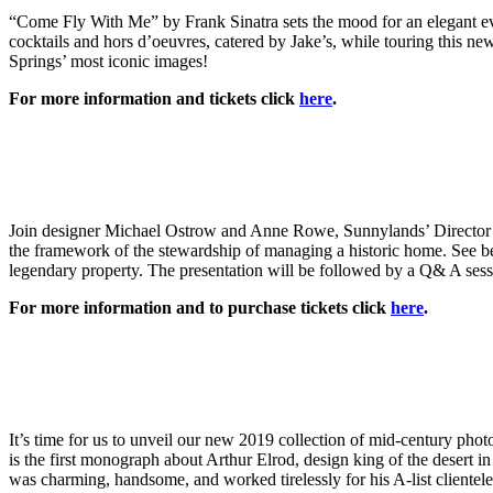
“Come Fly With Me” by Frank Sinatra sets the mood for an elegant ev
cocktails and hors d’oeuvres, catered by Jake’s, while touring this 
Springs’ most iconic images!
For more information and tickets click
here
.
Join designer Michael Ostrow and Anne Rowe, Sunnylands’ Director of
the framework of the stewardship of managing a historic home. See bef
legendary property. The presentation will be followed by a Q& A sess
For more information and to purchase tickets click
here
.
It’s time for us to unveil our new 2019 collection of mid-century p
is the first monograph about Arthur Elrod, design king of the desert 
was charming, handsome, and worked tirelessly for his A-list client