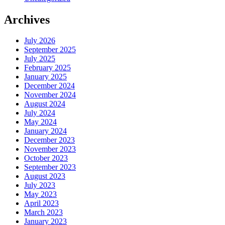
Archives
July 2026
September 2025
July 2025
February 2025
January 2025
December 2024
November 2024
August 2024
July 2024
May 2024
January 2024
December 2023
November 2023
October 2023
September 2023
August 2023
July 2023
May 2023
April 2023
March 2023
January 2023