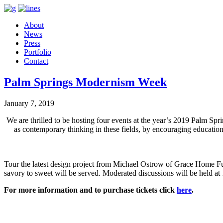
About
News
Press
Portfolio
Contact
Palm Springs Modernism Week
January 7, 2019
We are thrilled to be hosting four events at the year’s 2019 Palm Sp
as contemporary thinking in these fields, by encouraging education
Tour the latest design project from Michael Ostrow of Grace Home Fu
savory to sweet will be served. Moderated discussions will be held 
For more information and to purchase tickets click
here
.