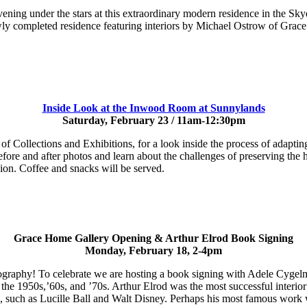
ening under the stars at this extraordinary modern residence in the S
newly completed residence featuring interiors by Michael Ostrow of Gra
I
nside Look at the Inwood Room at Sunnylands
Saturday, February 23 / 11am-12:30pm
 Collections and Exhibitions, for a look inside the process of adapti
ore and after photos and learn about the challenges of preserving the h
ion. Coffee and snacks will be served.
Grace Home Gallery Opening & Arthur Elrod Book Signing
Monday, February 18, 2-4pm
hotography! To celebrate we are hosting a book signing with Adele Cyg
in the 1950s,’60s, and ’70s. Arthur Elrod was the most successful inter
ele, such as Lucille Ball and Walt Disney. Perhaps his most famous wo