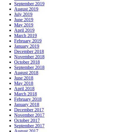
September 2019
August 2019
July 2019
June 2019
May 2019
April 2019
March 2019
February 2019
January 2019
December 2018
November 2018
October 2018
September 2018
August 2018
June 2018
May 2018
April 2018
March 2018
February 2018
January 2018
December 2017
November 2017
October 2017
September 2017
August 2017