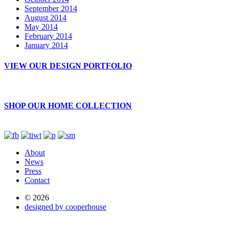
September 2014
August 2014
May 2014
February 2014
January 2014
VIEW OUR DESIGN PORTFOLIO
SHOP OUR HOME COLLECTION
About
News
Press
Contact
© 2026
designed by cooperhouse