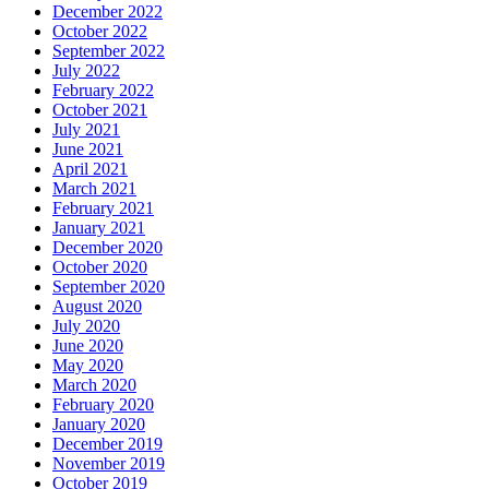
December 2022
October 2022
September 2022
July 2022
February 2022
October 2021
July 2021
June 2021
April 2021
March 2021
February 2021
January 2021
December 2020
October 2020
September 2020
August 2020
July 2020
June 2020
May 2020
March 2020
February 2020
January 2020
December 2019
November 2019
October 2019