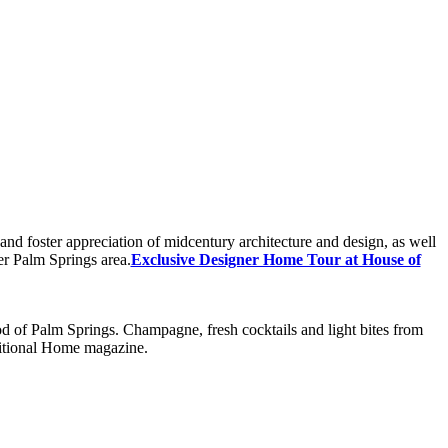
nd foster appreciation of midcentury architecture and design, as well
er Palm Springs area.
Exclusive Designer Home Tour at House of
 of Palm Springs. Champagne, fresh cocktails and light bites from
ditional Home magazine.