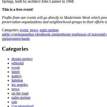
Springs, built by architect John Lautner in 1968.
This is a free event!
Profits from our events will go directly to Modernism Week which provi
preservation organizations and neighborhood groups in their efforts to
Categories:
event
,
news
,
palm springs
adele cygelman
arthur elrod
book signing
home tour
house of grace
mid 
springs
sunnylands
Categories
design project
editorial
event
fabric
gallery
lighting
los angeles
news
on the road
palm springs
sale
Uncategorized