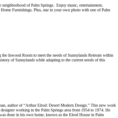
kye neighborhood of Palm Springs. Enjoy music, entertainment,
ce Home Furnishings. Plus, star in your own photo with one of Palm
ng the Inwood Room to meet the needs of Sunnylands Retreats within
istory of Sunnylands while adapting to the current needs of this
elman, author of “Arthur Elrod: Desert Modern Design.” This new work
ior designer working in the Palm Springs area from 1954 to 1974. He
rk was done in his own home, known as the Elrod House in Palm