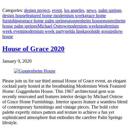
Categories:
design project
,
event
,
los angeles
,
news
,
palm springs
design house
featured home modernism week
grace home
furnishings
grace home palm springs
guggenheim house
guggenheim
house palm springs
Michael Ostrow
modernism week
modernism
week event
modernism week party
nelda linsk
poolside gossip
show
house
House of Grace 2020
January 9, 2020
Please join us for our third annual House of Grace event, an elegant
cocktail party hosted at the breathtaking Modernism Week Featured
Home: Guggenheim House. This 1967 architectural gem was
recently renovated and features interior design by Michael Ostrow
of Grace Home Furnishings. Interior spaces feature a seamless blend
of contemporary furnishings and vintage pieces. The bold color
palette expertly mixes pattern and texture to achieve a fun yet
sophisticated atmosphere that embodies the carefree Palm Springs
lifestyle.