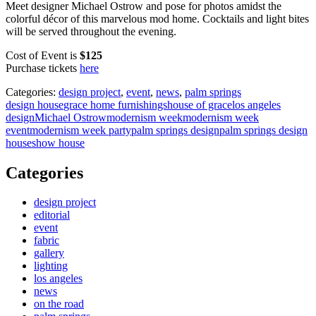
Meet designer Michael Ostrow and pose for photos amidst the
colorful décor of this marvelous mod home. Cocktails and light bites
will be served throughout the evening.
Cost of Event is
$125
Purchase tickets
here
Categories:
design project
,
event
,
news
,
palm springs
design house
grace home furnishings
house of grace
los angeles
design
Michael Ostrow
modernism week
modernism week
event
modernism week party
palm springs design
palm springs design
house
show house
Categories
design project
editorial
event
fabric
gallery
lighting
los angeles
news
on the road