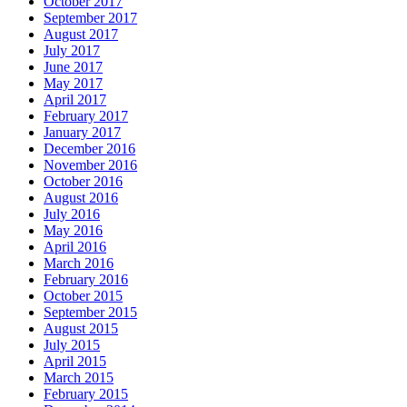
October 2017
September 2017
August 2017
July 2017
June 2017
May 2017
April 2017
February 2017
January 2017
December 2016
November 2016
October 2016
August 2016
July 2016
May 2016
April 2016
March 2016
February 2016
October 2015
September 2015
August 2015
July 2015
April 2015
March 2015
February 2015