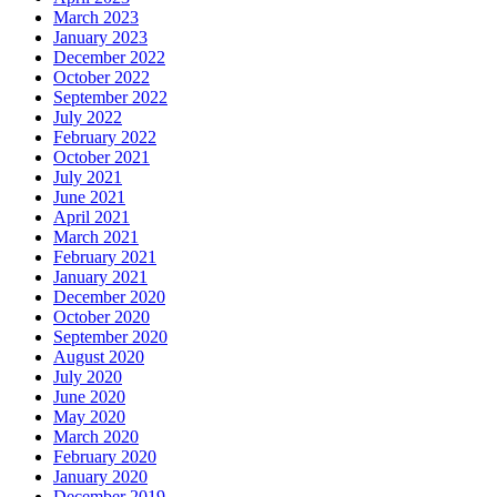
March 2023
January 2023
December 2022
October 2022
September 2022
July 2022
February 2022
October 2021
July 2021
June 2021
April 2021
March 2021
February 2021
January 2021
December 2020
October 2020
September 2020
August 2020
July 2020
June 2020
May 2020
March 2020
February 2020
January 2020
December 2019