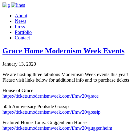
About
News
Press
Portfolio
Contact
Grace Home Modernism Week Events
January 13, 2020
We are hosting three fabulous Modernism Week events this year!
Please visit links below for additional info and to purchase tickets
House of Grace
https://tickets.modernismweek.com/f/mw20/grace
50th Anniversary Poolside Gossip –
https://tickets.modernismweek.com/f/mw20/gossip
Featured Home Tours: Guggenheim House –
https://tickets.modernismweek.com/f/mw20/guggenheim