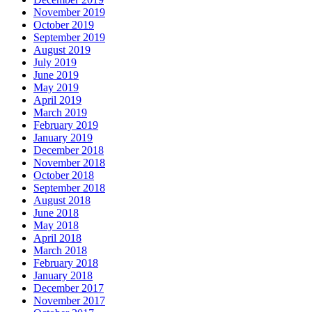
November 2019
October 2019
September 2019
August 2019
July 2019
June 2019
May 2019
April 2019
March 2019
February 2019
January 2019
December 2018
November 2018
October 2018
September 2018
August 2018
June 2018
May 2018
April 2018
March 2018
February 2018
January 2018
December 2017
November 2017