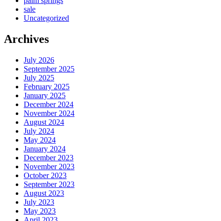
palm springs
sale
Uncategorized
Archives
July 2026
September 2025
July 2025
February 2025
January 2025
December 2024
November 2024
August 2024
July 2024
May 2024
January 2024
December 2023
November 2023
October 2023
September 2023
August 2023
July 2023
May 2023
April 2023