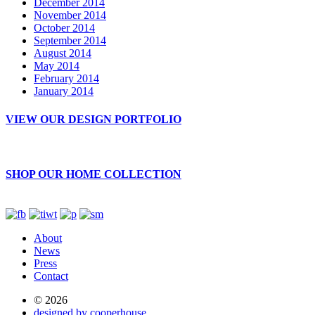
December 2014
November 2014
October 2014
September 2014
August 2014
May 2014
February 2014
January 2014
VIEW OUR DESIGN PORTFOLIO
SHOP OUR HOME COLLECTION
About
News
Press
Contact
© 2026
designed by cooperhouse