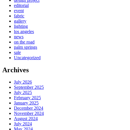
design project
editorial
event
fabric
gallery
lighting
los angeles
news
on the road
palm springs
sale
Uncategorized
Archives
July 2026
September 2025
July 2025
February 2025
January 2025
December 2024
November 2024
August 2024
July 2024
May 2024