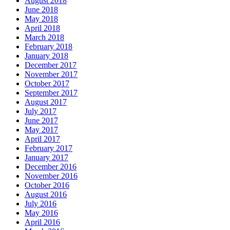
August 2018
June 2018
May 2018
April 2018
March 2018
February 2018
January 2018
December 2017
November 2017
October 2017
September 2017
August 2017
July 2017
June 2017
May 2017
April 2017
February 2017
January 2017
December 2016
November 2016
October 2016
August 2016
July 2016
May 2016
April 2016