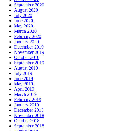
September 2020
August 2020
July 2020
June 2020
May 2020
March 2020
February 2020
January 2020
December 2019
November 2019
October 2019
September 2019
August 2019
July 2019
June 2019
May 2019
April 2019
March 2019
February 2019
January 2019
December 2018
November 2018
October 2018
September 2018