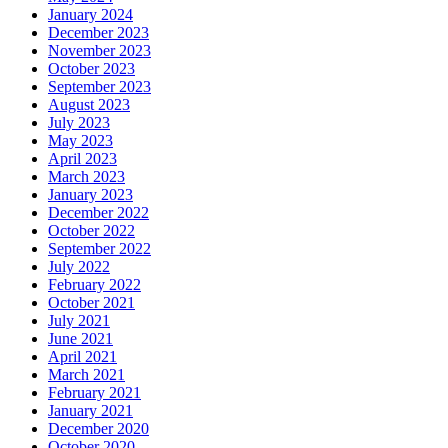
January 2024
December 2023
November 2023
October 2023
September 2023
August 2023
July 2023
May 2023
April 2023
March 2023
January 2023
December 2022
October 2022
September 2022
July 2022
February 2022
October 2021
July 2021
June 2021
April 2021
March 2021
February 2021
January 2021
December 2020
October 2020