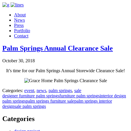
About
News
Press
Portfolio
Contact
Palm Springs Annual Clearance Sale
October 30, 2018
It’s time for our Palm Springs Annual Storewide Clearance Sale!
Categories:
event
,
news
,
palm springs
,
sale
designer furniture palm springs
furniture palm springs
interior design
palm springs
palm springs furniture sale
palm springs interior
design
sale palm springs
Categories