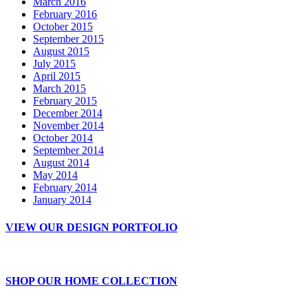
March 2016
February 2016
October 2015
September 2015
August 2015
July 2015
April 2015
March 2015
February 2015
December 2014
November 2014
October 2014
September 2014
August 2014
May 2014
February 2014
January 2014
VIEW OUR DESIGN PORTFOLIO
SHOP OUR HOME COLLECTION